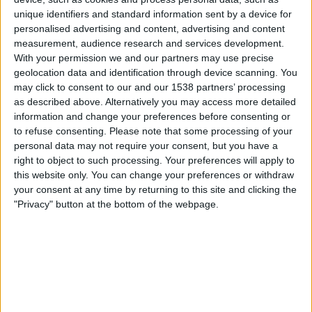
Central Cordoba
unique identifiers and standard information sent by a device for
San Lorenzo
personalised advertising and content, advertising and content
Fanatiz (Watch it live)
measurement, audience research and services development.
With your permission we and our partners may use precise
geolocation data and identification through device scanning. You
Friday, 31-07-2026
may click to consent to our and our 1538 partners’ processing
05:15
Liga Profesional
as described above. Alternatively you may access more detailed
Torneo Clausura
information and change your preferences before consenting or
to refuse consenting.
Please note that some processing of your
Central Cordoba
personal data may not require your consent, but you have a
Atlético Tucumán
right to object to such processing. Your preferences will apply to
this website only. You can change your preferences or withdraw
Fanatiz (Watch it live)
your consent at any time by returning to this site and clicking the
"Privacy" button at the bottom of the webpage.
Saturday, 25-07-2026
00:45
Liga Profesional
Torneo Clausura
Gimnasia Mendoza
Central Cordoba
Fanatiz (Watch it live)