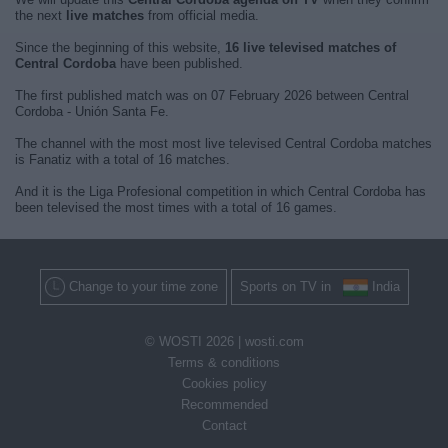
the next
live matches
from official media.
Since the beginning of this website,
16 live televised matches of
Central Cordoba
have been published.
The first published match was on 07 February 2026 between Central
Cordoba - Unión Santa Fe.
The channel with the most most live televised Central Cordoba matches
is Fanatiz with a total of 16 matches.
And it is the Liga Profesional competition in which Central Cordoba has
been televised the most times with a total of 16 games.
Change to your time zone
Sports on TV in
India
© WOSTI 2026 |
wosti.com
Terms & conditions
Cookies policy
Recommended
Contact