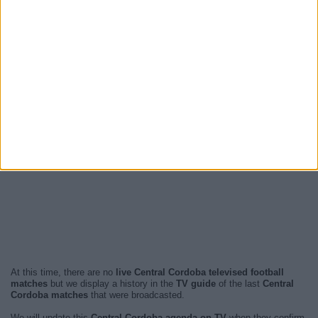
At this time, there are no
live Central Cordoba televised football
matches
but we display a history in the
TV guide
of the last
Central
Cordoba matches
that were broadcasted.
We will update this
Central Cordoba agenda on TV
when they confirm