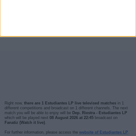
Right now,
there are 1 Estudiantes LP live televised matches
in 1
different competitions and broadcast on 1 different channels. The next
match you will be able to enjoy will be
Dep. Riestra - Estudiantes LP
which will be played next
08 August 2026 at 22:45
broadcast on
Fanatiz (Watch it live)
.
For further information, please access the
website of Estudiantes LP
.