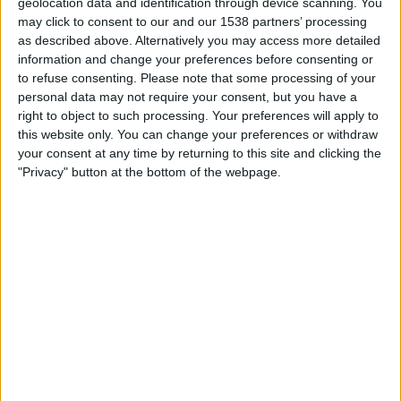
geolocation data and identification through device scanning. You
may click to consent to our and our 1538 partners’ processing
as described above. Alternatively you may access more detailed
STATISTICAL DATA OF ESTUDIANTES LP TEAM ON
information and change your preferences before consenting or
TELEVISION IN INDIA
to refuse consenting.
Please note that some processing of your
personal data may not require your consent, but you have a
As of today,
08-08-2026
, and since this website started collecting statistical
right to object to such processing. Your preferences will apply to
data on when and where
Football
matches of the
Estudiantes LP
team
this website only. You can change your preferences or withdraw
are televised in
India
, which was on
20-03-2022
, we can provide the
your consent at any time by returning to this site and clicking the
following information:
"Privacy" button at the bottom of the webpage.
172
TV BROADCASTS
0 Free games
0%
172 Paid games
100%
RANKING BY CHANNELS
Fanatiz
124 (72.09%)