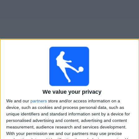
Free
Widget
Live Estudiantes LP match today
Matches for today saturday, 08-08-2026
22:45
Liga Profesional
We value your privacy
Torneo Clausura
We and our
partners
store and/or access information on a
device, such as cookies and process personal data, such as
Dep. Riestra
unique identifiers and standard information sent by a device for
Estudiantes LP
personalised advertising and content, advertising and content
measurement, audience research and services development.
With your permission we and our partners may use precise
Fanatiz (Watch it live)