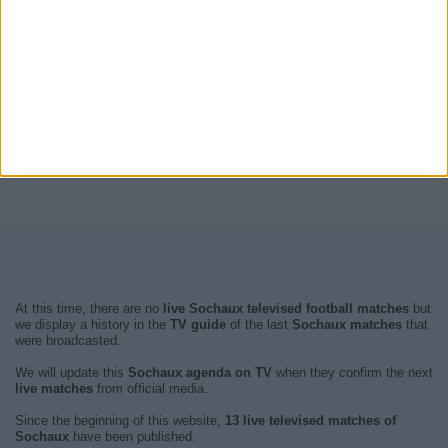
At this time, there are no
live Sochaux televised football matches
but
we display a history in the
TV guide
of the last
Sochaux matches
that
were broadcasted.
We will update this
Sochaux agenda on TV
when they confirm the next
live matches
from official media.
Since the beginning of this website,
13 live televised matches of
Sochaux
have been published.