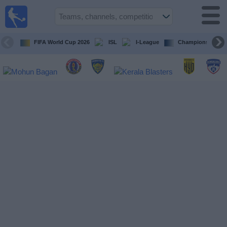
live
sports
tv
FIFA World Cup 2026
ISL
I-League
Champions Leagu
Sports
TV Guide
Football
TV
Teams
Competitions
TV
Channels
News