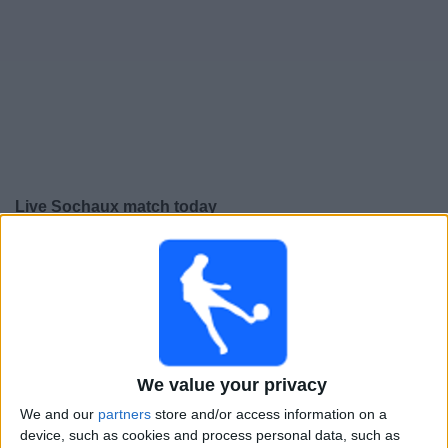
Free
Widget
Live Sochaux match today
×
Sochaux:
At this time there is no football match being
televised. You can check the history of previous
televised matches
Friday, 15-05-2026
We value your privacy
22:30
Ligue 3
We and our
partners
store and/or access information on a
Sochaux
device, such as cookies and process personal data, such as