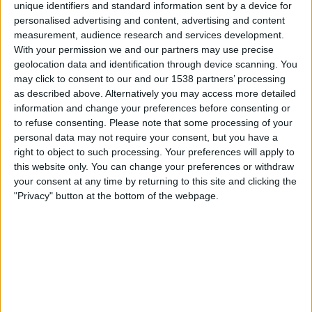
unique identifiers and standard information sent by a device for
y
personalised advertising and content, advertising and content
DAZN Free (Watch free)
FIFA+
measurement, audience research and services development.
With your permission we and our partners may use precise
Saturday, 09-05-2026
geolocation data and identification through device scanning. You
may click to consent to our and our 1538 partners’ processing
22:30
Ligue 3
as described above. Alternatively you may access more detailed
information and change your preferences before consenting or
Chateauroux
to refuse consenting.
Please note that some processing of your
Sochaux
personal data may not require your consent, but you have a
DAZN Free (Watch free)
FIFA+
right to object to such processing. Your preferences will apply to
this website only. You can change your preferences or withdraw
Saturday, 02-05-2026
your consent at any time by returning to this site and clicking the
"Privacy" button at the bottom of the webpage.
20:00
Ligue 3
Sochaux
Valenciennes
DAZN Free (Watch free)
FIFA+
More days