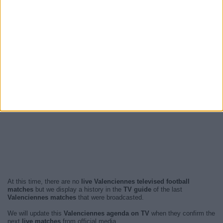
At this time, there are no
live Valenciennes televised football
matches
but we display a history in the
TV guide
of the last
Valenciennes matches
that were broadcasted.
We will update this
Valenciennes agenda on TV
when they confirm the
next
live matches
from official media.