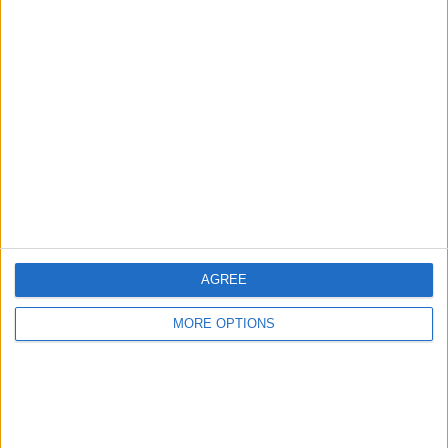
COMPETITIONS
VS Quevilly
OPPONENTS
Rouen
RANKING BY TEAMS
Quevilly Rouen
3 (8.82%)
Chateauroux
2 (5.88%)
Orleans
2 (5.88%)
Stade Briochin
2 (5.88%)
Caen
2 (5.88%)
View full ranking
RANKING BY COMPETITIONS
AGREE
Ligue 3
34 (100%)
MORE OPTIONS
View full ranking
NUMBER OF GAMES BY DAY OF THE WEEK