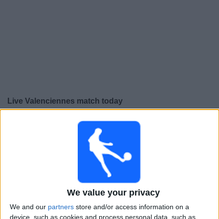
Free
Widget
Live Valenciennes match today
×
Valenciennes:
At this time there is no football match
being televised. You can check the history of previous
televised matches
Friday, 15-05-2026
22:30
We value your privacy
Ligue 3
We and our
partners
store and/or access information on a
Valenciennes
device, such as cookies and process personal data, such as