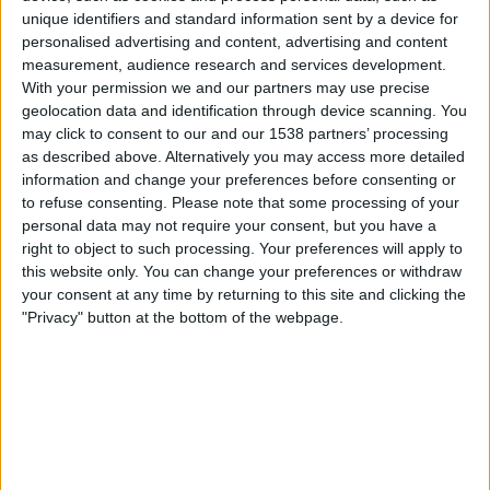
Chateauroux
unique identifiers and standard information sent by a device for
DAZN Free (Watch free)
FIFA+
personalised advertising and content, advertising and content
measurement, audience research and services development.
With your permission we and our partners may use precise
Saturday, 09-05-2026
geolocation data and identification through device scanning. You
22:30
Ligue 3
may click to consent to our and our 1538 partners’ processing
as described above. Alternatively you may access more detailed
Bourg en Bresse
information and change your preferences before consenting or
Valenciennes
to refuse consenting.
Please note that some processing of your
personal data may not require your consent, but you have a
DAZN Free (Watch free)
FIFA+
right to object to such processing. Your preferences will apply to
this website only. You can change your preferences or withdraw
Saturday, 02-05-2026
your consent at any time by returning to this site and clicking the
"Privacy" button at the bottom of the webpage.
20:00
Ligue 3
Sochaux
Valenciennes
DAZN Free (Watch free)
FIFA+
More days