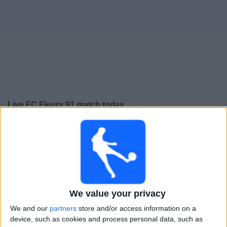
Free
Widget
Live FC Fleury 91 match today
×
FC Fleury 91:
At this time there is no football match
being televised. You can check the history of previous
televised matches
Friday, 15-05-2026
We value your privacy
22:30
Ligue 3
We and our
partners
store and/or access information on a
FC Fleury 91
device, such as cookies and process personal data, such as