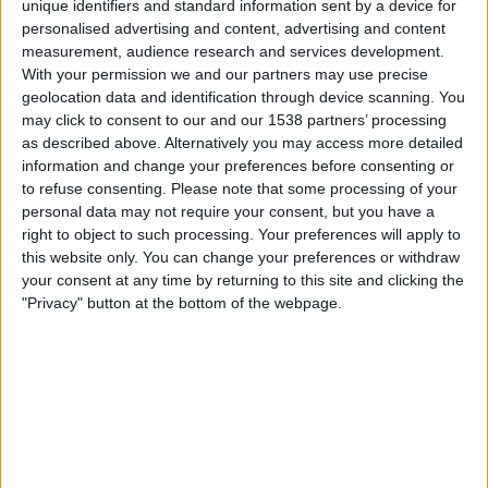
unique identifiers and standard information sent by a device for
FC Rouen
personalised advertising and content, advertising and content
DAZN Free (Watch free)
FIFA+
measurement, audience research and services development.
With your permission we and our partners may use precise
Saturday, 09-05-2026
geolocation data and identification through device scanning. You
may click to consent to our and our 1538 partners’ processing
22:30
Ligue 3
as described above. Alternatively you may access more detailed
information and change your preferences before consenting or
Orleans
to refuse consenting.
Please note that some processing of your
FC Fleury 91
personal data may not require your consent, but you have a
DAZN Free (Watch free)
FIFA+
right to object to such processing. Your preferences will apply to
this website only. You can change your preferences or withdraw
your consent at any time by returning to this site and clicking the
Friday, 01-05-2026
"Privacy" button at the bottom of the webpage.
22:30
Ligue 3
FC Fleury 91
y
DAZN Free (Watch free)
FIFA+
More days