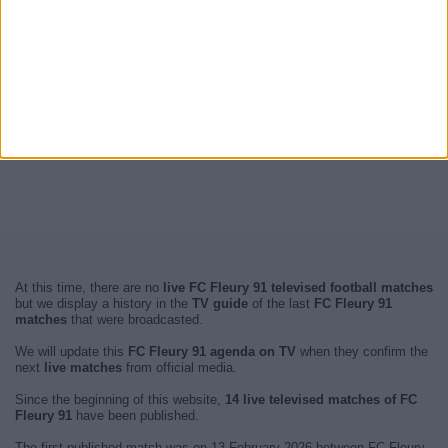
At this time, there are no
live FC Fleury 91 televised football matches
but we display a history in the
TV guide
of the last
FC Fleury 91
matches
that were broadcasted.
We will update this
FC Fleury 91 agenda on TV
when they confirm the
next
live matches
from official media.
Since the beginning of this website,
14 live televised matches of FC
Fleury 91
have been published.
The first published match was on 13 February 2026 between FC Fleury