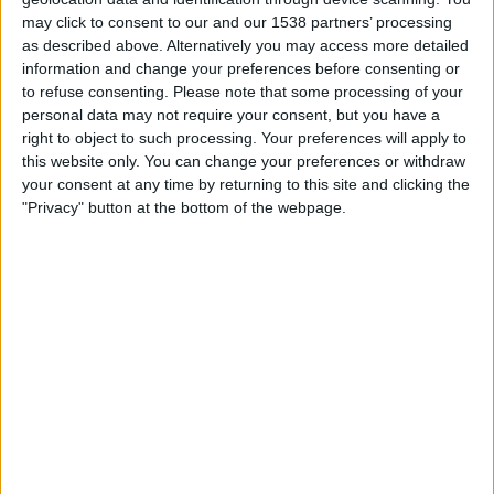
IN INDIA
may click to consent to our and our 1538 partners’ processing
as described above. Alternatively you may access more detailed
As of today,
06-08-2026
, and since this website started collecting statistical
information and change your preferences before consenting or
data on when and where
Football
matches of the
Nurnberg
team are
to refuse consenting.
Please note that some processing of your
televised in
India
, which was on
08-02-2023
, we can provide the following
personal data may not require your consent, but you have a
information:
right to object to such processing. Your preferences will apply to
this website only. You can change your preferences or withdraw
48
your consent at any time by returning to this site and clicking the
"Privacy" button at the bottom of the webpage.
TV BROADCASTS
1 Free games
2.08%
47 Paid games
97.92%
LAST FREE GAME
Saarbrucken - Nurnberg
18-08-2024 German DFB Cup por OneFootball
RANKING BY CHANNELS