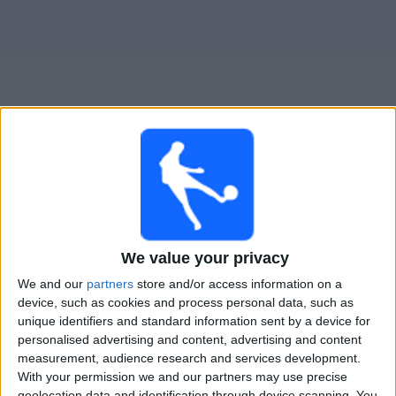
Free
Widget
Live Nurnberg match today
Saturday, 22-08-2026
18:30
German DFB Cup
We value your privacy
We and our
partners
store and/or access information on a
Viktoria Koln
device, such as cookies and process personal data, such as
Nurnberg
unique identifiers and standard information sent by a device for
OneFootball PPV
personalised advertising and content, advertising and content
measurement, audience research and services development.
With your permission we and our partners may use precise
STATISTICAL DATA OF NURNBERG TEAM ON TELEVISION
geolocation data and identification through device scanning. You