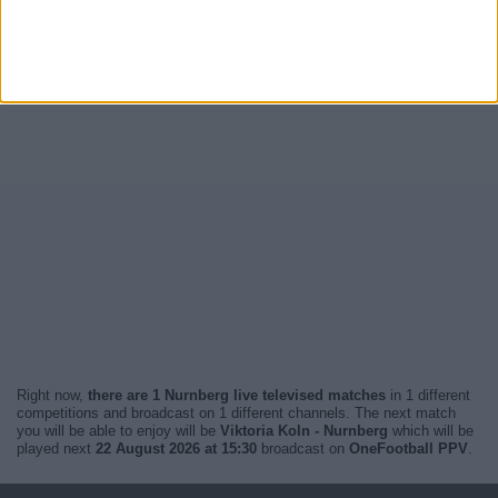
Right now,
there are 1 Nurnberg live televised matches
in 1 different
competitions and broadcast on 1 different channels. The next match
you will be able to enjoy will be
Viktoria Koln - Nurnberg
which will be
played next
22 August 2026 at 15:30
broadcast on
OneFootball PPV
.