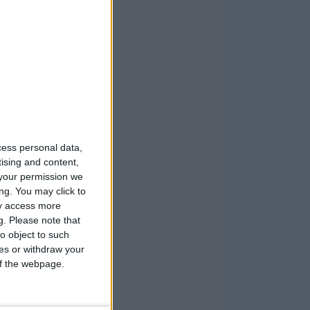
cess personal data,
tising and content,
your permission we
ng. You may click to
ay access more
g.
Please note that
o object to such
ces or withdraw your
 of the webpage.