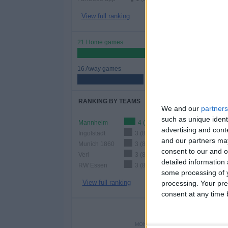
View full ranking
21 Home games
56.76%
16 Away games
43.24%
RANKING BY TEAMS
We and our
partners
such as unique ident
Mannheim
4 (10.81%)
advertising and con
Ingolstadt
3 (8.11%)
and our partners may
Munich 1860
3 (8.11%)
consent to our and o
Verl
3 (8.11%)
detailed information
RW Essen
3 (8.11%)
some processing of y
View full ranking
processing. Your pre
consent at any time b
NUMBER 
MONDAY
TUESDAY
WEDNES