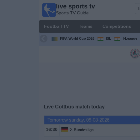
live sports tv
live
Sports TV Guide
sports
tv
Football TV
Teams
Competitions
Sports
TV Guide
FIFA World Cup 2026
ISL
I-League
Football
TV
Teams
Competitions
Live Cottbus match today
TV
Channels
Tomorrow sunday, 09-08-2026
16:30
2. Bundesliga
News