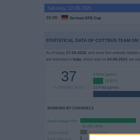
Saturday, 22-08-2026
Free
Widget
16:00
German DFB Cup
STATISTICAL DATA OF COTTBUS TEAM ON T
As of today,
07-08-2026
, and since this website started
are televised in
India
, which was on
04-08-2024
, we ca
37
4 Free games
10.81%
TV BROADCASTS
33 Paid games
RANKING BY CHANNELS
OneFootball PPV
33 (89.19%)
OneFootball
4 (10.81%)
FanCode app
1 (2.7%)