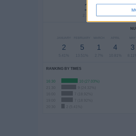
1
2
2
M
2.7%
5.41%
5.41
NU
JANUARY
FEBRUARY
MARCH
APRIL
MAY
2
5
1
4
3
5.41%
13.51%
2.7%
10.81%
8.11
RANKING BY TIMES
16:30
10 (27.03%)
21:30
9 (24.32%)
16:00
7 (18.92%)
19:00
7 (18.92%)
20:30
2 (5.41%)