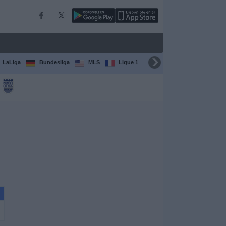
LaLiga
Bundesliga
MLS
Ligue 1
FIFA Club World Cup