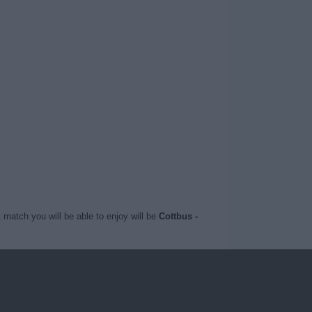
 match you will be able to enjoy will be
Cottbus -