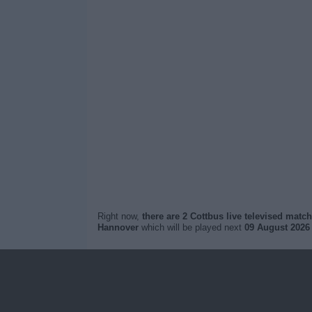
Right now,
there are 2 Cottbus live televised matc
Hannover
which will be played next
09 August 2026 