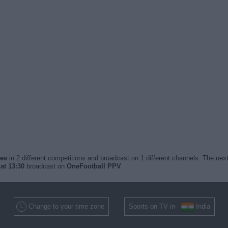
hes
in 2 different competitions and broadcast on 1 different channels. The next
at 13:30
broadcast on
OneFootball PPV
.
Change to your time zone
Sports on TV in
India