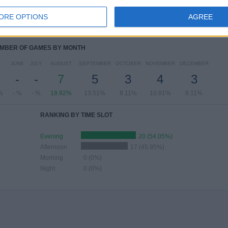
-
6
14
12
ORE OPTIONS
AGREE
%
- %
16.22%
37.84%
32.43%
MBER OF GAMES BY MONTH
JUNE
JULY
AUGUST
SEPTEMBER
OCTOBER
NOVEMBER
DECEMBER
-
-
7
5
3
4
3
%
- %
- %
18.92%
13.51%
8.11%
10.81%
8.11%
RANKING BY TIME SLOT
Evening
20 (54.05%)
Afternoon
17 (45.95%)
Morning
0 (0%)
Night
0 (0%)