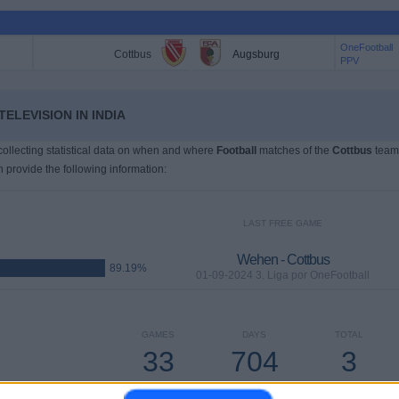
OneFootball
Cottbus
Augsburg
PPV
ELEVISION IN INDIA
 collecting statistical data on when and where
Football
matches of the
Cottbus
team
n provide the following information:
LAST FREE GAME
Wehen - Cottbus
89.19%
01-09-2024 3. Liga por OneFootball
GAMES
DAYS
TOTAL
33
704
3
CONSECUTIVE
WITHOUT
TV CHANNELS