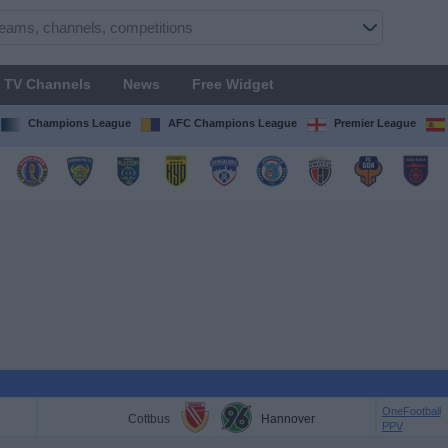
TV Channels
News
Free Widget
Champions League
AFC Champions League
Premier League
OneFootball
Cottbus
Hannover
PPV