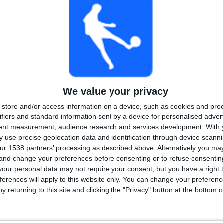
PAID
FREE GAME
TOTAL
MAXIMUM
TOTAL
2
4
20
COMPETITIONS
VS Mannheim
OPPONENTS
We value your privacy
RANKING BY COMPETITIONS
store and/or access information on a device, such as cookies and pro
ifiers and standard information sent by a device for personalised adver
3. Liga
34 (91.89%)
tent measurement, audience research and services development.
With 
German DFB Cup
3 (8.11%)
 use precise geolocation data and identification through device scanni
View full ranking
ur 1538 partners’ processing as described above. Alternatively you m
 and change your preferences before consenting or to refuse consentin
our personal data may not require your consent, but you have a right t
ferences will apply to this website only. You can change your preferen
y returning to this site and clicking the "Privacy" button at the bottom
OF GAMES BY DAY OF THE WEEK
DAY
THURSDAY
FRIDAY
SATURDAY
SUNDAY