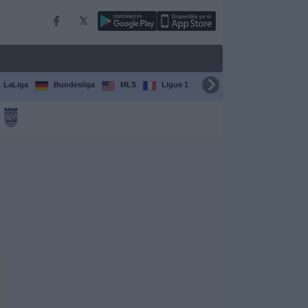
LaLiga
Bundesliga
MLS
Ligue 1
FIFA Club World Cup