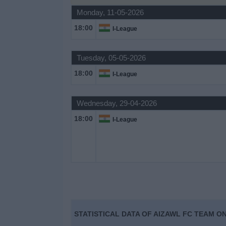
Monday, 11-05-2026
Free
Widget
18:00
I-League
Tuesday, 05-05-2026
18:00
I-League
Wednesday, 29-04-2026
18:00
I-League
STATISTICAL DATA OF AIZAWL FC TEAM ON 