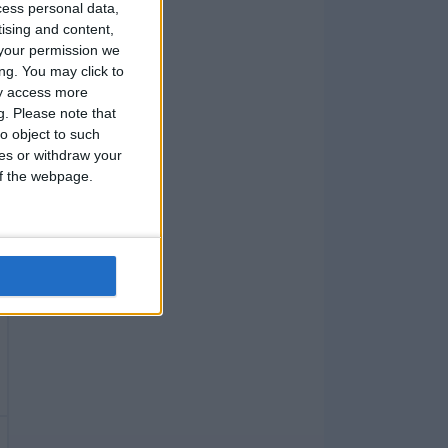
cess personal data,
tising and content,
your permission we
ng. You may click to
ay access more
g.
Please note that
o object to such
ces or withdraw your
 of the webpage.