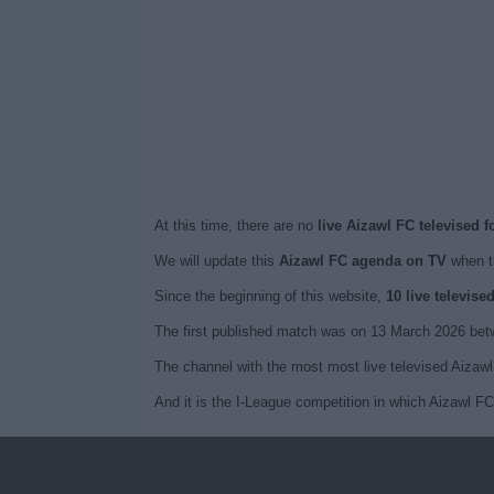
At this time, there are no
live Aizawl FC televised 
We will update this
Aizawl FC agenda on TV
when t
Since the beginning of this website,
10 live televis
The first published match was on 13 March 2026 bet
The channel with the most most live televised Aiza
And it is the I-League competition in which Aizawl F