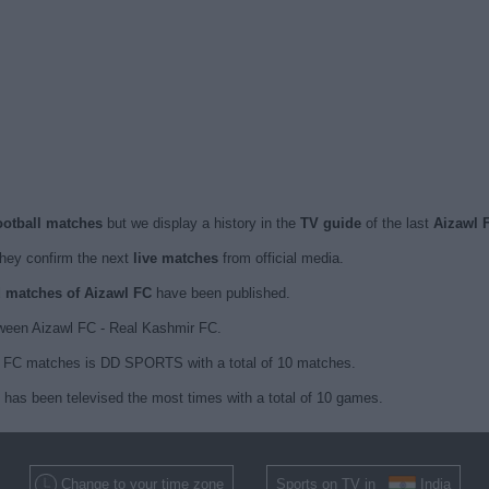
football matches
but we display a history in the
TV guide
of the last
Aizawl 
hey confirm the next
live matches
from official media.
ed matches of Aizawl FC
have been published.
ween Aizawl FC - Real Kashmir FC.
wl FC matches is DD SPORTS with a total of 10 matches.
C has been televised the most times with a total of 10 games.
Change to your time zone
Sports on TV in
India