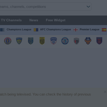
TV Channels
News
Free Widget
Champions League
AFC Champions League
Premier League
×
match being televised. You can check the history of previous