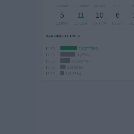
JANUARY
FEBRUARY
MARCH
APRIL
M
5
11
10
6
13.89%
30.56%
27.78%
16.67%
5.
RANKING BY TIMES
14:30
10 (27.78%)
17:00
9 (25%)
17:30
6 (16.67%)
12:00
3 (8.33%)
16:30
2 (5.56%)