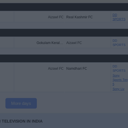
DD
Aizawl FC
Real Kashmir FC
SPORTS
DD
Gokulam Kerala FC
Aizawl FC
SPORTS
DD
Aizawl FC
Namdhari FC
SPORTS
Sony
Sports Ten
5
Sony Liv
More days
TELEVISION IN INDIA