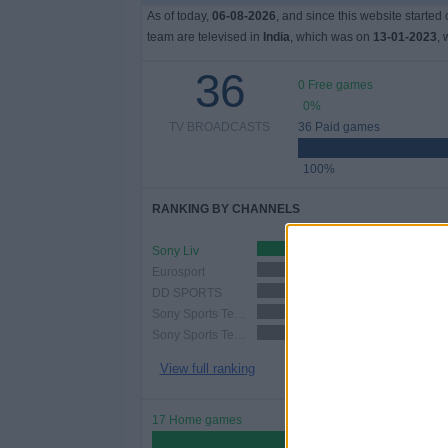
As of today,
06-08-2026
, and since this website started
team are televised in
India
, which was on
13-01-2023
, 
36
0 Free games
0%
TV BROADCASTS
36 Paid games
100%
RANKING BY CHANNELS
Sony Liv
19 (52.78%)
Eurosport
12 (33.33%)
DD SPORTS
12 (33.33%)
Sony Sports Ten 2
10 (27.78%)
Sony Sports Ten 5
7 (19.44%)
View full ranking
17 Home games
47.22%