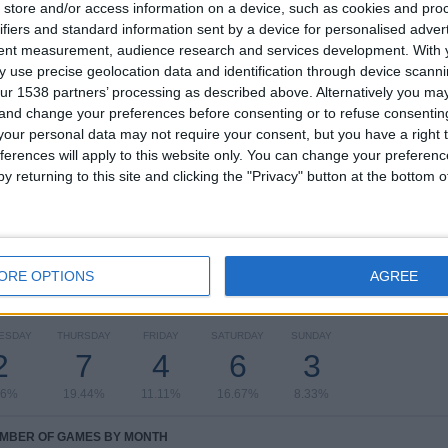
2
6
17
store and/or access information on a device, such as cookies and pro
ifiers and standard information sent by a device for personalised adver
COMPETITIONS
VS Sreenidi
OPPONENTS
tent measurement, audience research and services development.
With 
Deccan FC
 use precise geolocation data and identification through device scanni
ur 1538 partners’ processing as described above. Alternatively you m
RANKING BY COMPETITIONS
 and change your preferences before consenting or to refuse consentin
our personal data may not require your consent, but you have a right t
I-League
34 (94.44%)
ferences will apply to this website only. You can change your preferen
AIFF Super Cup
2 (5.56%)
y returning to this site and clicking the "Privacy" button at the bottom
View full ranking
ORE OPTIONS
AGREE
OF GAMES BY DAY OF THE WEEK
ESDAY
THURSDAY
FRIDAY
SATURDAY
SUNDAY
2
7
4
6
3
56%
19.44%
11.11%
16.67%
8.33%
MBER OF GAMES BY MONTH