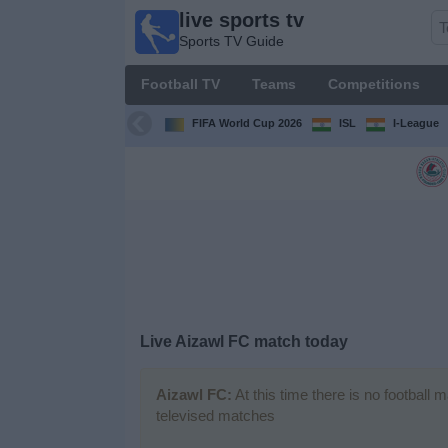
live sports tv
live
Sports TV Guide
sports
tv
Football TV
Teams
Competitions
Sports
TV Guide
FIFA World Cup 2026
ISL
I-League
Football
TV
Teams
Competitions
Live Aizawl FC match today
TV
Channels
Aizawl FC:
At this time there is no football 
televised matches
News