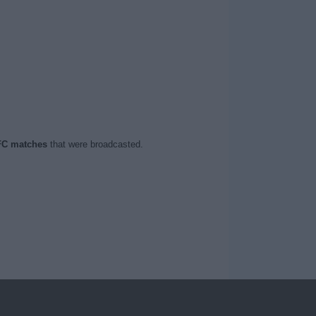
FC matches
that were broadcasted.