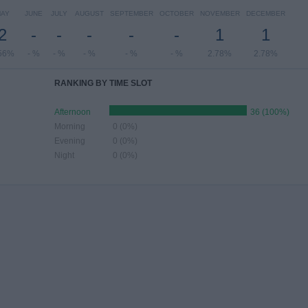
AY
JUNE
JULY
AUGUST
SEPTEMBER
OCTOBER
NOVEMBER
DECEMBER
2
-
-
-
-
-
1
1
56%
- %
- %
- %
- %
- %
2.78%
2.78%
RANKING BY TIME SLOT
Afternoon
36 (100%)
Morning
0 (0%)
Evening
0 (0%)
Night
0 (0%)