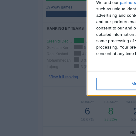
We and our
partners
19 Away games
such as unique ident
52.78%
advertising and con
and our partners may
consent to our and o
RANKING BY TEAMS
detailed information
some processing of y
Sreenidi Deccan FC
6 (16.67%)
processing. Your pre
Gokulam Kerala FC
5 (13.89%)
consent at any time b
Real Kashmir FC
4 (11.11%)
Mohammedan
3 (8.33%)
Lajong
3 (8.33%)
View full ranking
M
NUMBER 
MONDAY
TUESDAY
WEDN
6
8
16.67%
22.22%
5.
NU