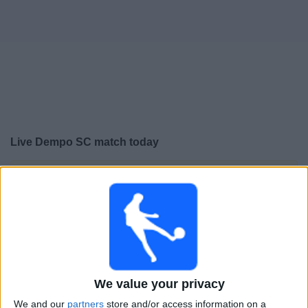
Free
Widget
Live Dempo SC match today
×
Dempo SC:
At this time there is no football match being
televised. You can check the history of previous
televised matches
Friday, 22-05-2026
18:00
I-League
We value your privacy
Dempo SC
We and our
partners
store and/or access information on a