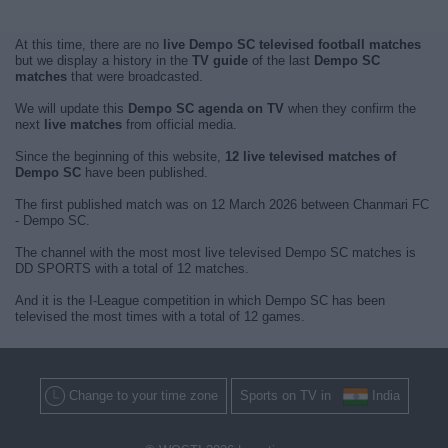
At this time, there are no
live Dempo SC televised football matches
but we display a history in the
TV guide
of the last
Dempo SC
matches
that were broadcasted.
We will update this
Dempo SC agenda on TV
when they confirm the
next
live matches
from official media.
Since the beginning of this website,
12 live televised matches of
Dempo SC
have been published.
The first published match was on 12 March 2026 between Chanmari FC
- Dempo SC.
The channel with the most most live televised Dempo SC matches is
DD SPORTS with a total of 12 matches.
And it is the I-League competition in which Dempo SC has been
televised the most times with a total of 12 games.
Change to your time zone
Sports on TV in
India