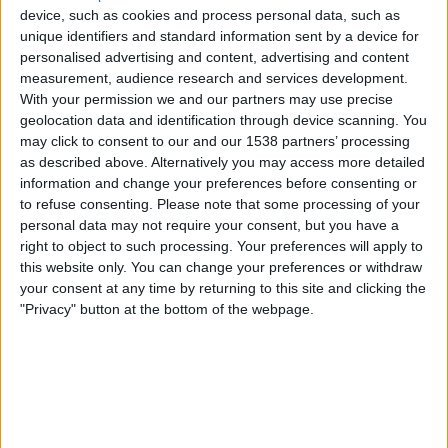
Sreenidi Deccan FC
device, such as cookies and process personal data, such as
DD SPORTS
WAVES
unique identifiers and standard information sent by a device for
personalised advertising and content, advertising and content
measurement, audience research and services development.
Sunday, 17-05-2026
With your permission we and our partners may use precise
18:00
I-League
geolocation data and identification through device scanning. You
may click to consent to our and our 1538 partners’ processing
Dempo SC
as described above. Alternatively you may access more detailed
Diamond Harbour FC
information and change your preferences before consenting or
to refuse consenting.
Please note that some processing of your
DD SPORTS
Sony Sports Ten 5
Sony Liv
personal data may not require your consent, but you have a
WAVES
right to object to such processing. Your preferences will apply to
this website only. You can change your preferences or withdraw
Saturday, 09-05-2026
your consent at any time by returning to this site and clicking the
"Privacy" button at the bottom of the webpage.
18:00
I-League
Chanmari FC
Dempo SC
DD SPORTS
Sony Sports Ten 5
Sony Liv