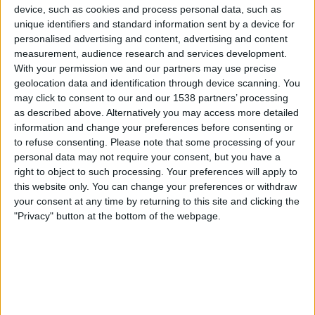
Senegal
device, such as cookies and process personal data, such as
Sudan
unique identifiers and standard information sent by a device for
personalised advertising and content, advertising and content
FanCode app
measurement, audience research and services development.
With your permission we and our partners may use precise
Wednesday, 31-12-2025
geolocation data and identification through device scanning. You
20:00
may click to consent to our and our 1538 partners’ processing
Africa Cup of Nations
as described above. Alternatively you may access more detailed
Group stage
information and change your preferences before consenting or
Sudan
to refuse consenting.
Please note that some processing of your
personal data may not require your consent, but you have a
Burkina Faso
right to object to such processing. Your preferences will apply to
FanCode app
this website only. You can change your preferences or withdraw
your consent at any time by returning to this site and clicking the
Sunday, 28-12-2025
"Privacy" button at the bottom of the webpage.
19:00
Africa Cup of Nations
Group stage
Equatorial Guinea
Sudan
FanCode app