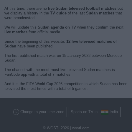
At this time, there are no
live Sudan televised football matches
but
we display a history in the
TV guide
of the last
Sudan matches
that
were broadcasted.
We will update this
Sudan agenda on TV
when they confirm the next
live matches
from official media.
Since the beginning of this website,
12 live televised matches of
Sudan
have been published.
The first published match was on 15 January 2023 between Morocco -
Sudan.
The channel with the most most live televised Sudan matches is
FanCode app with a total of 7 matches.
And it is the FIFA World Cup 2026 competition in which Sudan has been
televised the most times with a total of 5 games.
Change to your time zone
Sports on TV in
India
© WOSTI 2026 |
wosti.com