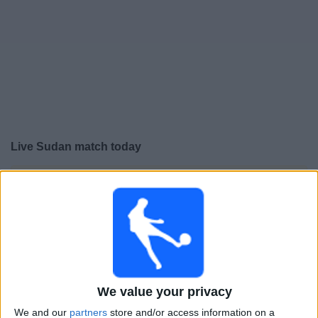
Free
Widget
Live Sudan match today
×
Sudan:
At this time there is no football match being
televised. You can check the history of previous
televised matches
Saturday, 03-01-2026
20:00
Africa Cup of Nations
We value your privacy
Round of 16
We and our
partners
store and/or access information on a