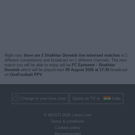
Right now,
there are 2 Shakhtar Donetsk live televised matches
in 1
different competitions and broadcast on 1 different channels. The next
match you will be able to enjoy will be
FC Epitsentr - Shakhtar
Donetsk
which will be played next
09 August 2026 at 17:30
broadcast
on
OneFootball PPV
.
Change to your time zone
Sports on TV in
India
© WOSTI 2026 |
wosti.com
Terms & conditions
Cookies policy
Recommended