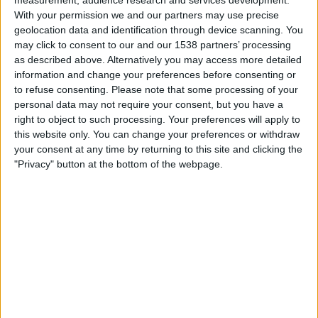
measurement, audience research and services development.
05:00
Ukrainian Premier League
With your permission we and our partners may use precise
geolocation data and identification through device scanning. You
Metalist 1925 Kharkiv
may click to consent to our and our 1538 partners’ processing
Shakhtar Donetsk
as described above. Alternatively you may access more detailed
information and change your preferences before consenting or
OneFootball PPV
to refuse consenting.
Please note that some processing of your
personal data may not require your consent, but you have a
right to object to such processing. Your preferences will apply to
STATISTICAL DATA OF SHAKHTAR DONETSK TEAM ON
this website only. You can change your preferences or withdraw
TELEVISION IN INDIA
your consent at any time by returning to this site and clicking the
"Privacy" button at the bottom of the webpage.
As of today,
06-08-2026
, and since this website started collecting statistical
data on when and where
Football
matches of the
Shakhtar Donetsk
team
are televised in
India
, which was on
09-03-2023
, we can provide the
following information:
81
TV BROADCASTS
1 Free games
1.23%