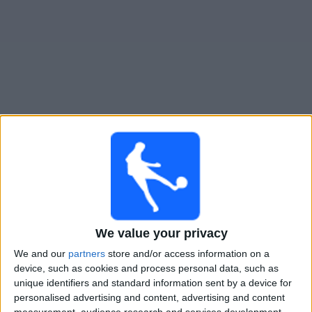
Free
Widget
Live Shakhtar Donetsk match today
Sunday, 09-08-2026
17:30
Ukrainian Premier League
FC Epitsentr
We value your privacy
Shakhtar Donetsk
We and our
partners
store and/or access information on a
OneFootball PPV
device, such as cookies and process personal data, such as
unique identifiers and standard information sent by a device for
Saturday, 15-08-2026
personalised advertising and content, advertising and content