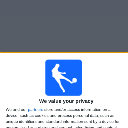
Free
Widget
Live San Diego Wave W match today
Saturday, 15-08-2026
07:00
NWSL Women
San Diego Wave W
Denver Summit FC
We value your privacy
NWSL+
We and our
partners
store and/or access information on a
device, such as cookies and process personal data, such as
unique identifiers and standard information sent by a device for
Saturday, 22-08-2026
personalised advertising and content, advertising and content