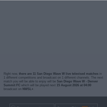
Right now,
there are 11 San Diego Wave W live televised matches
in
1 different competitions and broadcast on 1 different channels. The next
match you will be able to enjoy will be
San Diego Wave W - Denver
Summit FC
which will be played next
15 August 2026 at 04:00
broadcast on
NWSL+
.