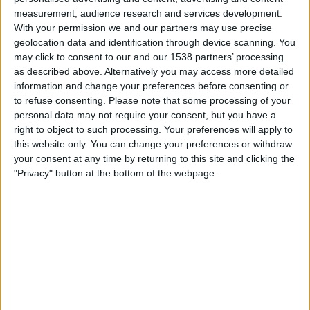
07:00
NWSL Women
measurement, audience research and services development.
With your permission we and our partners may use precise
San Diego Wave W
geolocation data and identification through device scanning. You
Utah Royals FC
may click to consent to our and our 1538 partners’ processing
as described above. Alternatively you may access more detailed
NWSL+
information and change your preferences before consenting or
to refuse consenting.
Please note that some processing of your
Saturday, 29-08-2026
personal data may not require your consent, but you have a
right to object to such processing. Your preferences will apply to
07:00
NWSL Women
this website only. You can change your preferences or withdraw
San Diego Wave W
your consent at any time by returning to this site and clicking the
"Privacy" button at the bottom of the webpage.
Racing Louisville W
NWSL+
More days
STATISTICAL DATA OF SAN DIEGO WAVE W TEAM ON
TELEVISION IN INDIA