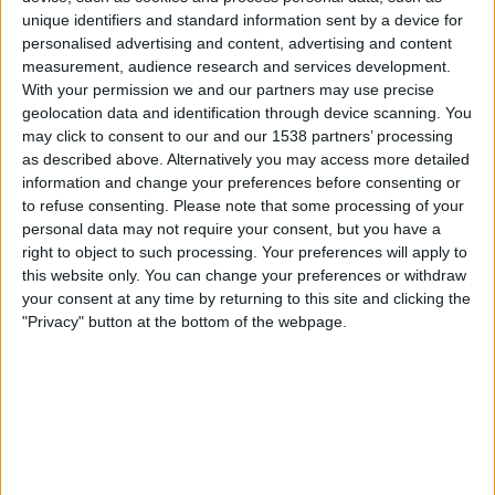
Pogon Szczecin
unique identifiers and standard information sent by a device for
OneFootball PPV
OneFootball
personalised advertising and content, advertising and content
measurement, audience research and services development.
With your permission we and our partners may use precise
Sunday, 27-04-2025
geolocation data and identification through device scanning. You
20:30
Polish First Division
may click to consent to our and our 1538 partners’ processing
as described above. Alternatively you may access more detailed
Radomiak Radom
information and change your preferences before consenting or
Lech Poznan
to refuse consenting.
Please note that some processing of your
personal data may not require your consent, but you have a
OneFootball PPV
OneFootball
right to object to such processing. Your preferences will apply to
this website only. You can change your preferences or withdraw
Saturday, 12-04-2025
your consent at any time by returning to this site and clicking the
"Privacy" button at the bottom of the webpage.
23:15
Polish First Division
Rakow
Radomiak Radom
OneFootball
OneFootball PPV
More days