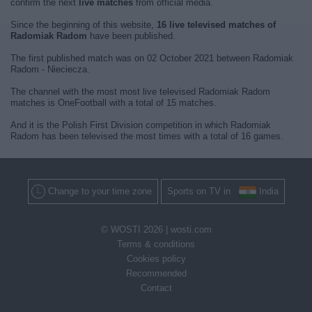
confirm the next
live matches
from official media.
Since the beginning of this website,
16 live televised matches of
Radomiak Radom
have been published.
The first published match was on 02 October 2021 between Radomiak
Radom - Nieciecza.
The channel with the most most live televised Radomiak Radom
matches is OneFootball with a total of 15 matches.
And it is the Polish First Division competition in which Radomiak
Radom has been televised the most times with a total of 16 games.
Change to your time zone
Sports on TV in
India
© WOSTI 2026 |
wosti.com
Terms & conditions
Cookies policy
Recommended
Contact