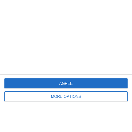
1
4
8
COMPETITIONS
VS Legia
OPPONENTS
RANKING BY TEAMS
Legia
4 (25%)
Lech Poznan
3 (18.75%)
Rakow
3 (18.75%)
Slask Wroclaw
2 (12.5%)
Widzew Lodz
1 (6.25%)
View full ranking
RANKING BY COMPETITIONS
AGREE
Polish First Division
16 (100%)
MORE OPTIONS
View full ranking
NUMBER OF GAMES BY DAY OF THE WEEK