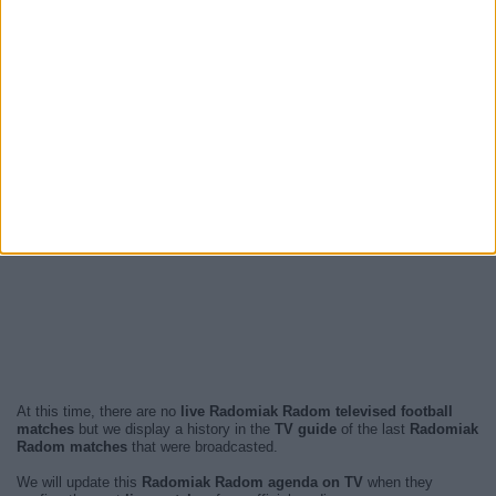
At this time, there are no
live Radomiak Radom televised football
matches
but we display a history in the
TV guide
of the last
Radomiak
Radom matches
that were broadcasted.
We will update this
Radomiak Radom agenda on TV
when they