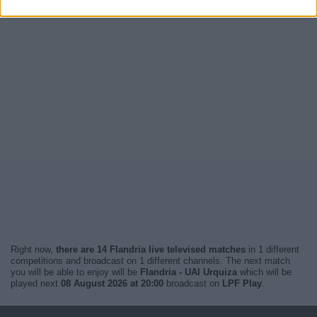
Right now,
there are 14 Flandria live televised matches
in 1 different
competitions and broadcast on 1 different channels. The next match
you will be able to enjoy will be
Flandria - UAI Urquiza
which will be
played next
08 August 2026 at 20:00
broadcast on
LPF Play
.