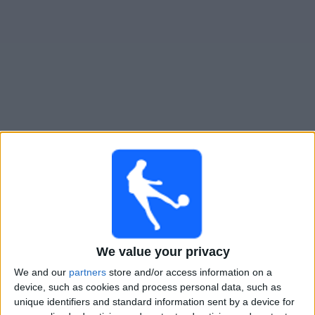
Free
Widget
Live Flandria match today
Tomorrow saturday, 08-08-2026
23:00
Primera B
Flandria
We value your privacy
UAI Urquiza
We and our
partners
store and/or access information on a
device, such as cookies and process personal data, such as
unique identifiers and standard information sent by a device for
LPF Play