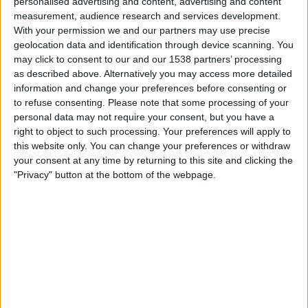
personalised advertising and content, advertising and content
measurement, audience research and services development.
Sunday, 16-08-2026
With your permission we and our partners may use precise
geolocation data and identification through device scanning. You
01:00
Primera B
may click to consent to our and our 1538 partners’ processing
as described above. Alternatively you may access more detailed
information and change your preferences before consenting or
Real Pilar
to refuse consenting.
Please note that some processing of your
Flandria
personal data may not require your consent, but you have a
right to object to such processing. Your preferences will apply to
LPF Play
this website only. You can change your preferences or withdraw
your consent at any time by returning to this site and clicking the
Sunday, 23-08-2026
"Privacy" button at the bottom of the webpage.
01:00
Primera B
Flandria
Liniers
LPF Play