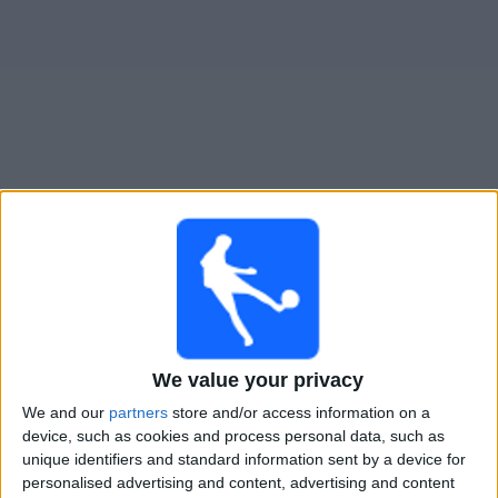
Free
Widget
Live Liniers match today
Saturday, 08-08-2026
23:00
Primera B
Defensores Unidos
We value your privacy
Liniers
We and our
partners
store and/or access information on a
LPF Play
device, such as cookies and process personal data, such as
unique identifiers and standard information sent by a device for
Sunday, 16-08-2026
personalised advertising and content, advertising and content