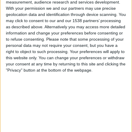
measurement, audience research and services development.
01:00
Primera B
With your permission we and our partners may use precise
geolocation data and identification through device scanning. You
Liniers
may click to consent to our and our 1538 partners’ processing
Argentino de Quilmes
as described above. Alternatively you may access more detailed
LPF Play
information and change your preferences before consenting or
to refuse consenting.
Please note that some processing of your
personal data may not require your consent, but you have a
Sunday, 23-08-2026
right to object to such processing. Your preferences will apply to
01:00
Primera B
this website only. You can change your preferences or withdraw
your consent at any time by returning to this site and clicking the
Flandria
"Privacy" button at the bottom of the webpage.
Liniers
LPF Play
More days
STATISTICAL DATA OF LINIERS TEAM ON TELEVISION IN
INDIA