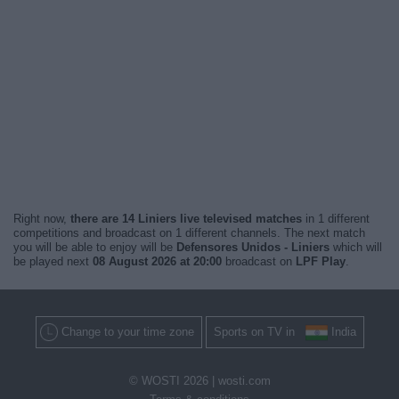
Right now,
there are 14 Liniers live televised matches
in 1 different
competitions and broadcast on 1 different channels. The next match
you will be able to enjoy will be
Defensores Unidos - Liniers
which will
be played next
08 August 2026 at 20:00
broadcast on
LPF Play
.
Change to your time zone
Sports on TV in
India
© WOSTI 2026 |
wosti.com