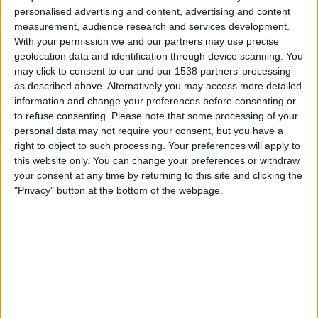
Sunday, 16-08-2026
personalised advertising and content, advertising and content
measurement, audience research and services development.
01:00
Primera B
With your permission we and our partners may use precise
Arsenal Sarandí
geolocation data and identification through device scanning. You
may click to consent to our and our 1538 partners’ processing
Talleres (R.E)
as described above. Alternatively you may access more detailed
LPF Play
information and change your preferences before consenting or
to refuse consenting.
Please note that some processing of your
Sunday, 23-08-2026
personal data may not require your consent, but you have a
right to object to such processing. Your preferences will apply to
01:00
Primera B
this website only. You can change your preferences or withdraw
your consent at any time by returning to this site and clicking the
Argentino de Merlo
"Privacy" button at the bottom of the webpage.
Arsenal Sarandí
LPF Play
More days