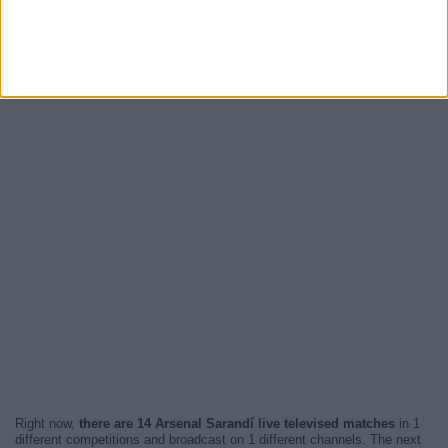
Right now,
there are 14 Arsenal Sarandí live televised matches
in 1
different competitions and broadcast on 1 different channels. The next