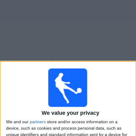
Free
Widget
Live Arsenal Sarandí match today
Sunday, 09-08-2026
23:00
Primera B
Laferrere
Arsenal Sarandí
We value your privacy
We and our
partners
store and/or access information on a
LPF Play
device, such as cookies and process personal data, such as
unique identifiers and standard information sent by a device for