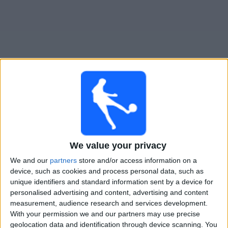
Free
Widget
Live Banfield match today
Tuesday, 11-08-2026
03:00
Liga Profesional
We value your privacy
Torneo Clausura
We and our
partners
store and/or access information on a
device, such as cookies and process personal data, such as
Banfield
unique identifiers and standard information sent by a device for
Belgrano
personalised advertising and content, advertising and content
Fanatiz (Watch it live)
measurement, audience research and services development.
With your permission we and our partners may use precise
geolocation data and identification through device scanning. You