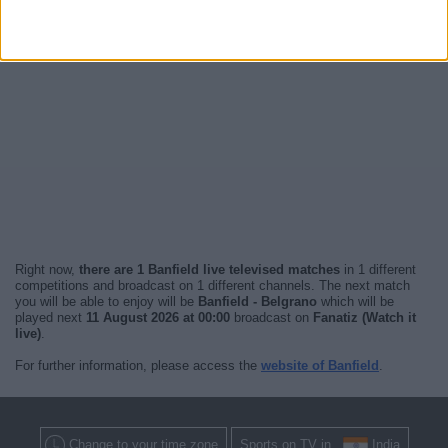
Right now,
there are 1 Banfield live televised matches
in 1 different
competitions and broadcast on 1 different channels. The next match
you will be able to enjoy will be
Banfield - Belgrano
which will be
played next
11 August 2026 at 00:00
broadcast on
Fanatiz (Watch it
live)
.
For further information, please access the
website of Banfield
.
Change to your time zone
Sports on TV in
India