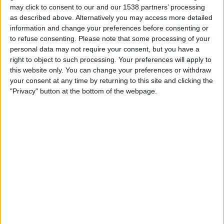
STATISTICAL DATA OF BANFIELD TEAM ON TELEVISION IN
may click to consent to our and our 1538 partners’ processing
INDIA
as described above. Alternatively you may access more detailed
information and change your preferences before consenting or
As of today,
07-08-2026
, and since this website started collecting statistical
to refuse consenting.
Please note that some processing of your
data on when and where
Football
matches of the
Banfield
team are
personal data may not require your consent, but you have a
televised in
India
, which was on
19-03-2022
, we can provide the following
right to object to such processing. Your preferences will apply to
information:
this website only. You can change your preferences or withdraw
your consent at any time by returning to this site and clicking the
165
"Privacy" button at the bottom of the webpage.
TV BROADCASTS
0 Free games
0%
165 Paid games
100%
RANKING BY CHANNELS
Fanatiz
117 (70.91%)
AFA Play
116 (70.3%)