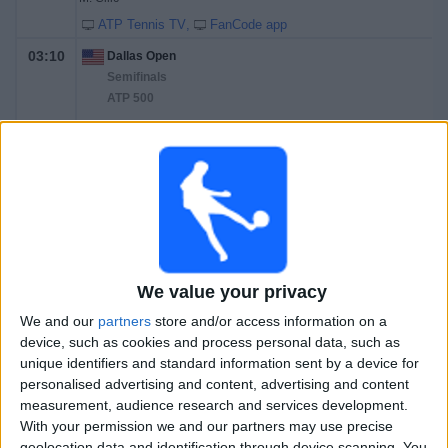
ATP Tennis TV
FanCode app
03:10
Dallas Open
Semifinals
ATP 500
D. Shapovalov
B. Shelton
ATP Tennis TV
FanCode app
23:00
Dallas Open
Final
ATP 500
We value your privacy
T. Fritz
We and our
partners
store and/or access information on a
B. Shelton
device, such as cookies and process personal data, such as
ATP Tennis TV
FanCode app
unique identifiers and standard information sent by a device for
personalised advertising and content, advertising and content
Saturday, 14-02-2026
measurement, audience research and services development.
With your permission we and our partners may use precise
05:15
Dallas Open
geolocation data and identification through device scanning. You