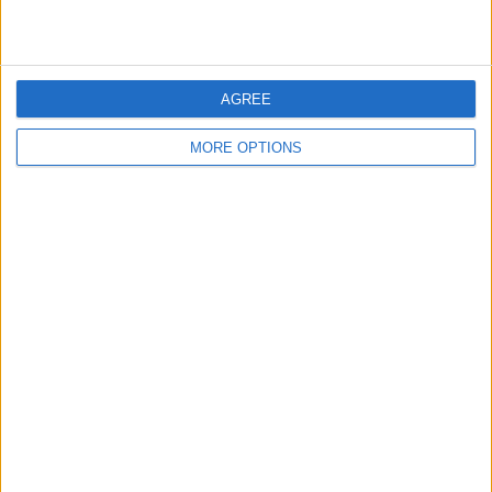
ATP Tennis TV
116 (100%)
FanCode app
24 (20.69%)
View full ranking
AGREE
AVERAGE
DAYS
TOTAL
MORE OPTIONS
1.2
1640
2
CHANNELS
WITHOUT
TV CHANNELS
PER MATCH
FREE GAME
2 Pay channels
100%
0 Free-to-air channels
0%
TOTAL
TOTAL
75
2
Total equipos
CANALES
Ranking of Teams by Number of Matches