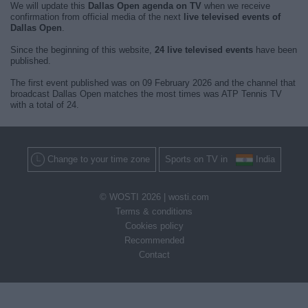
We will update this
Dallas Open agenda on TV
when we receive
confirmation from official media of the next
live televised events of
Dallas Open
.
Since the beginning of this website,
24 live televised events
have been
published.
The first event published was on 09 February 2026 and the channel that
broadcast Dallas Open matches the most times was ATP Tennis TV
with a total of 24.
Change to your time zone
Sports on TV in
India
© WOSTI 2026 |
wosti.com
Terms & conditions
Cookies policy
Recommended
Contact