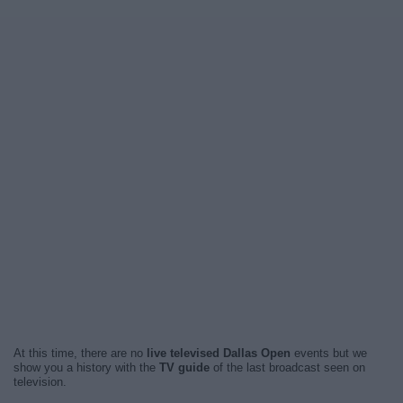
At this time, there are no
live televised Dallas Open
events but we
show you a history with the
TV guide
of the last broadcast seen on
television.