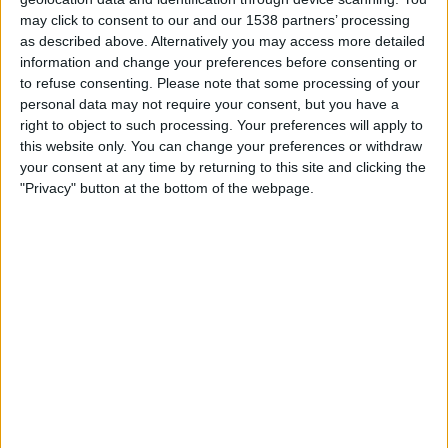
Quarter-finals
may click to consent to our and our 1538 partners’ processing
as described above. Alternatively you may access more detailed
M. Kecmanovic
information and change your preferences before consenting or
B. Shelton
to refuse consenting.
Please note that some processing of your
ATP Tennis TV
FanCode app
personal data may not require your consent, but you have a
right to object to such processing. Your preferences will apply to
07:35
Dallas Open
this website only. You can change your preferences or withdraw
Quarter-finals
your consent at any time by returning to this site and clicking the
"Privacy" button at the bottom of the webpage.
D. Shapovalov
A. Davidovich
ATP Tennis TV
FanCode app