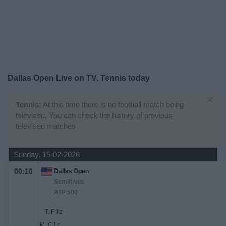
Free
Widget
Dallas Open Live on TV, Tennis today
×
Tennis:
At this time there is no football match being
televised. You can check the history of previous
televised matches
Sunday, 15-02-2026
00:10
Dallas Open
Semifinals
ATP 500
T. Fritz
M. Cilic