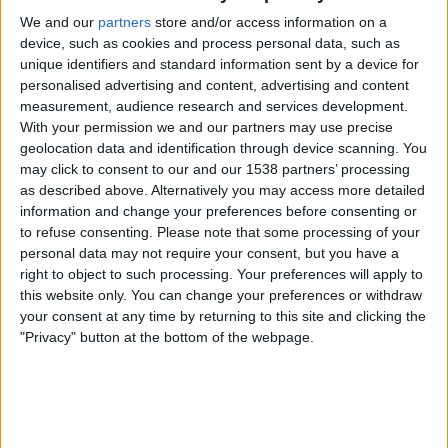
We and our
partners
store and/or access information on a
ATP Tennis TV
FanCode app
device, such as cookies and process personal data, such as
unique identifiers and standard information sent by a device for
Friday, 25-09-2026
personalised advertising and content, advertising and content
measurement, audience research and services development.
10:00
Chengdu Open
With your permission we and our partners may use precise
Round 2
geolocation data and identification through device scanning. You
ATP 250
may click to consent to our and our 1538 partners’ processing
ATP Tennis TV
FanCode app
as described above. Alternatively you may access more detailed
information and change your preferences before consenting or
to refuse consenting.
Please note that some processing of your
More days
personal data may not require your consent, but you have a
right to object to such processing. Your preferences will apply to
this website only. You can change your preferences or withdraw
STATISTICAL DATA OF CHENGDU OPEN ON TELEVISION IN
your consent at any time by returning to this site and clicking the
INDIA
"Privacy" button at the bottom of the webpage.
As of today
07-08-2026
, and since this website started collecting statistical
data on when and where
Tennis
matches from the
Chengdu Open
competition in
India
are televised, which began on
20-09-2023
, we can
provide the following data: