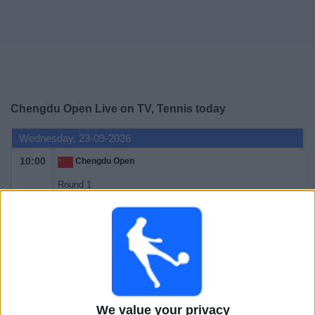
Free
Widget
Chengdu Open Live on TV, Tennis today
Wednesday, 23-09-2026
10:00
Chengdu Open
Round 1
ATP 250
ATP Tennis TV
FanCode app
Thursday, 24-09-2026
10:00
Chengdu Open
Round 1
We value your privacy
ATP 250