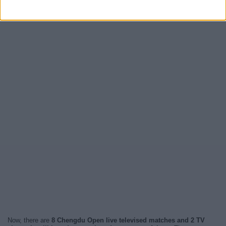
Now, there are
8 Chengdu Open live televised matches and 2 TV