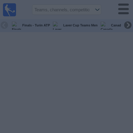
live
sports
tv
Finals - Turin ATP
Laver Cup Teams Men
Canada Maste
Sports
TV Guide
Football
TV
Teams
Competitions
TV
Channels
News