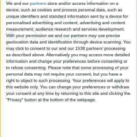
We and our
partners
store and/or access information on a
device, such as cookies and process personal data, such as
unique identifiers and standard information sent by a device for
personalised advertising and content, advertising and content
measurement, audience research and services development.
Round Robin
With your permission we and our partners may use precise
ATP Tennis TV
geolocation data and identification through device scanning. You
may click to consent to our and our 1538 partners’ processing
Tuesday, 17-11-2026
as described above. Alternatively you may access more detailed
information and change your preferences before consenting or
17:00
Finals - Turin ATP
to refuse consenting.
Please note that some processing of your
personal data may not require your consent, but you have a
right to object to such processing. Your preferences will apply to
this website only. You can change your preferences or withdraw
your consent at any time by returning to this site and clicking the
Round Robin
"Privacy" button at the bottom of the webpage.
ATP Tennis TV
More days