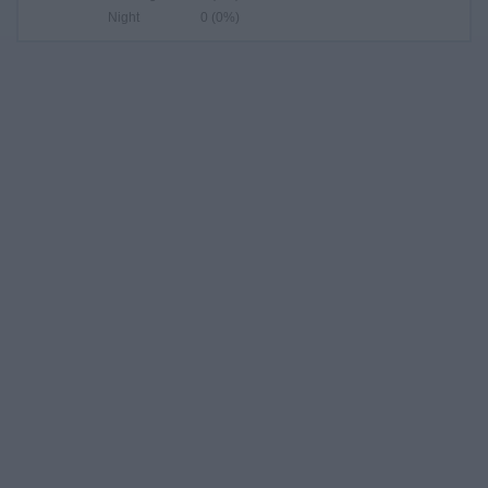
Night
0 (0%)