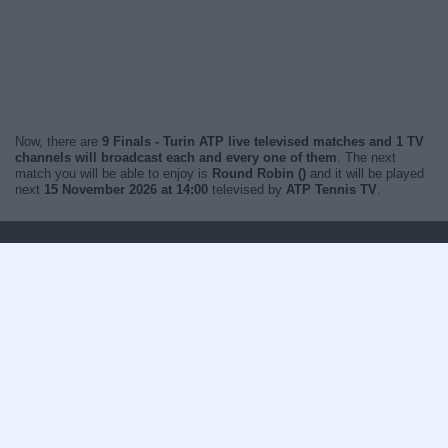
Now, there are
9 Finals - Turin ATP live televised matches and 1 TV
channels will broadcast each and every one of them
. The next
match you will be able to enjoy is
Round Robin ()
and it will be played
next
15 November 2026 at 14:00
televised by
ATP Tennis TV
.
Change to your time zone
Sports on TV in
India
© WOSTI 2026 |
wosti.com
Terms & conditions
Cookies policy
Recommended
Contact