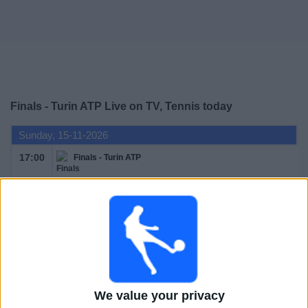
Free
Widget
Finals - Turin ATP Live on TV, Tennis today
Sunday, 15-11-2026
17:00
Finals - Turin ATP
Round Robin
ATP Tennis TV
Monday, 16-11-2026
We value your privacy
17:00
Finals - Turin ATP