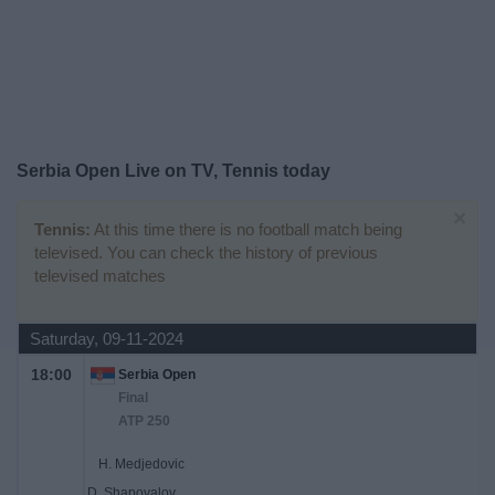
Free
Widget
Serbia Open Live on TV, Tennis today
×
Tennis:
At this time there is no football match being
televised. You can check the history of previous
televised matches
Saturday, 09-11-2024
18:00
Serbia Open
Final
ATP 250
H. Medjedovic
D. Shapovalov