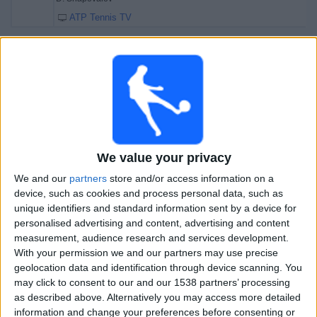
ATP Tennis TV
Friday, 08-11-2024
18:10
Serbia Open
Semifinals
ATP 250
J. Lehecka
D. Shapovalov
We value your privacy
ATP Tennis TV
We and our
partners
store and/or access information on a
19:25
Serbia Open
device, such as cookies and process personal data, such as
Semifinals
unique identifiers and standard information sent by a device for
ATP 250
personalised advertising and content, advertising and content
measurement, audience research and services development.
L. Djere
With your permission we and our partners may use precise
geolocation data and identification through device scanning. You
H. Medjedovic
may click to consent to our and our 1538 partners’ processing
ATP Tennis TV
as described above. Alternatively you may access more detailed
information and change your preferences before consenting or