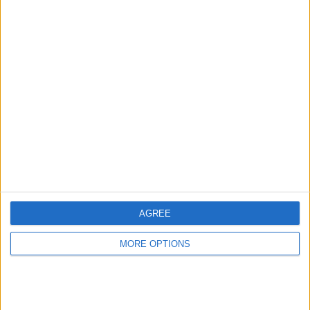
ATP Tennis TV
92 (100%)
View full ranking
AVERAGE
DAYS
TOTAL
1
1934
1
CHANNELS
WITHOUT
TV CHANNELS
PER MATCH
FREE GAME
1 Pay channels
100%
0 Free-to-air channels
0%
AGREE
TOTAL
TOTAL
MORE OPTIONS
69
1
Total equipos
CANALES
Ranking of Teams by Number of Matches