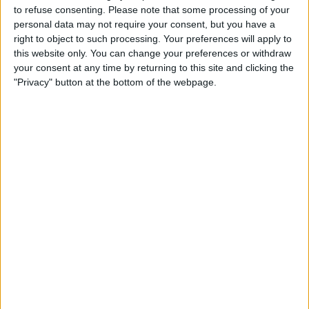
Thursday, 07-11-2024
to refuse consenting.
Please note that some processing of your
personal data may not require your consent, but you have a
14:10
Serbia Open
right to object to such processing. Your preferences will apply to
Quarter-finals
this website only. You can change your preferences or withdraw
your consent at any time by returning to this site and clicking the
L. Klein
"Privacy" button at the bottom of the webpage.
J. Lehecka
ATP Tennis TV
16:30
Serbia Open
Quarter-finals
C. O'Connell
D. Shapovalov
ATP Tennis TV
18:10
Serbia Open
Quarter-finals
L. Djere
F. Marozsan
ATP Tennis TV