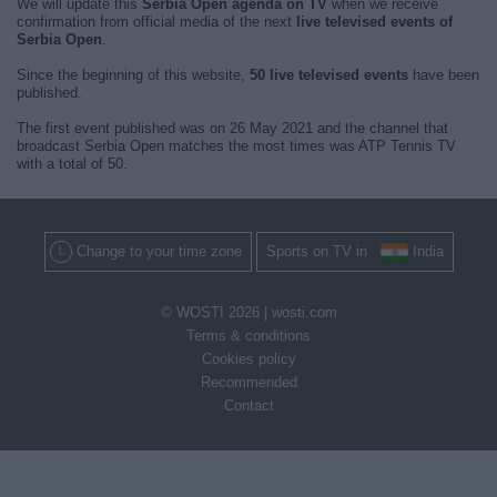
We will update this
Serbia Open agenda on TV
when we receive
confirmation from official media of the next
live televised events of
Serbia Open
.
Since the beginning of this website,
50 live televised events
have been
published.
The first event published was on 26 May 2021 and the channel that
broadcast Serbia Open matches the most times was ATP Tennis TV
with a total of 50.
Change to your time zone
Sports on TV in
India
© WOSTI 2026 |
wosti.com
Terms & conditions
Cookies policy
Recommended
Contact