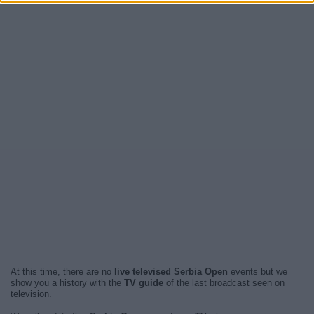
At this time, there are no
live televised Serbia Open
events but we
show you a history with the
TV guide
of the last broadcast seen on
television.