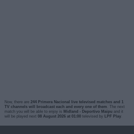
Now, there are
244 Primera Nacional live televised matches and 1
TV channels will broadcast each and every one of them
. The next
match you will be able to enjoy is
Midland - Deportivo Maipu
and it
will be played next
08 August 2026 at 01:00
televised by
LPF Play
.