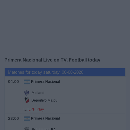
Free
Widget
Primera Nacional Live on TV, Football today
Matches for today saturday, 08-08-2026
04:00
Primera Nacional
Midland
Deportivo Maipu
LPF Play
23:00
Primera Nacional
Estudiantes BA