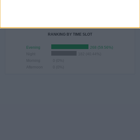
22:30
87 (19.33%)
23:00
68 (15.11%)
02:30
29 (6.44%)
00:30
27 (6%)
RANKING BY TIME SLOT
Evening
268 (59.56%)
Night
182 (40.44%)
Morning
0 (0%)
Afternoon
0 (0%)