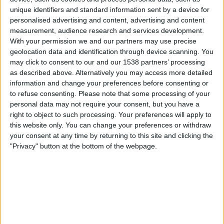
Chacarita Juniors
unique identifiers and standard information sent by a device for
LPF Play
personalised advertising and content, advertising and content
measurement, audience research and services development.
22:00
Primera Nacional
With your permission we and our partners may use precise
geolocation data and identification through device scanning. You
Atletico Atlanta
may click to consent to our and our 1538 partners’ processing
Temperley
as described above. Alternatively you may access more detailed
information and change your preferences before consenting or
LPF Play
to refuse consenting.
Please note that some processing of your
22:30
Primera Nacional
personal data may not require your consent, but you have a
right to object to such processing. Your preferences will apply to
Los Andes
this website only. You can change your preferences or withdraw
Ferro Carril Oeste
your consent at any time by returning to this site and clicking the
"Privacy" button at the bottom of the webpage.
LPF Play
23:00
Primera Nacional
Deportivo Moron
Acassuso
LPF Play