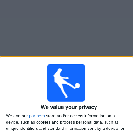
Free
Widget
Live Nueva Chicago match today
Monday, 10-08-2026
01:30
Primera Nacional
Gimnasia y Tiro
We value your privacy
Nueva Chicago
We and our
partners
store and/or access information on a
LPF Play
device, such as cookies and process personal data, such as
unique identifiers and standard information sent by a device for