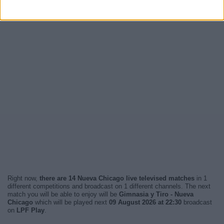
Right now,
there are 14 Nueva Chicago live televised matches
in 1
different competitions and broadcast on 1 different channels. The next
match you will be able to enjoy will be
Gimnasia y Tiro - Nueva
Chicago
which will be played next
09 August 2026 at 22:30
broadcast
on
LPF Play
.