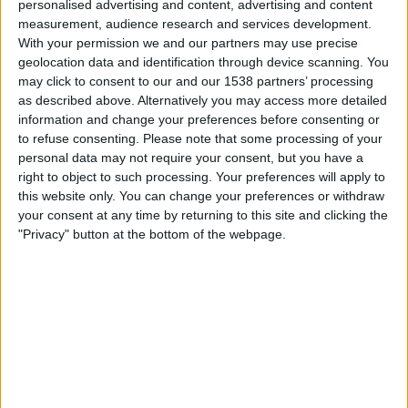
personalised advertising and content, advertising and content
Monday, 17-08-2026
measurement, audience research and services development.
23:00
Primera Nacional
With your permission we and our partners may use precise
geolocation data and identification through device scanning. You
may click to consent to our and our 1538 partners’ processing
as described above. Alternatively you may access more detailed
All Boys
information and change your preferences before consenting or
Nueva Chicago
to refuse consenting.
Please note that some processing of your
LPF Play
personal data may not require your consent, but you have a
right to object to such processing. Your preferences will apply to
this website only. You can change your preferences or withdraw
Saturday, 22-08-2026
your consent at any time by returning to this site and clicking the
23:30
Primera Nacional
"Privacy" button at the bottom of the webpage.
Nueva Chicago
Atletico Atlanta
LPF Play
More days