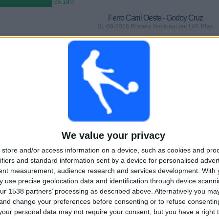
85.19%
Ferro Carril Oeste - Godoy Cruz
01-08-2026 Primera Nacional por LPF Play
GAMES
DAYS
TOTAL
 (85.19%)
0
5
2
CONSECUTIVE
WITHOUT
TV CHANNELS
PAID
FREE GAME
TOTAL
MAXIMUM
TOTAL
1
2
20
We value your privacy
store and/or access information on a device, such as cookies and pro
COMPETITIONS
VS CA Colón
OPPONENTS
ifiers and standard information sent by a device for personalised adver
tent measurement, audience research and services development.
With 
RANKING BY COMPETITIONS
 use precise geolocation data and identification through device scanni
ur 1538 partners’ processing as described above. Alternatively you m
Primera Nacional
27 (100%)
 and change your preferences before consenting or to refuse consentin
View full ranking
our personal data may not require your consent, but you have a right t