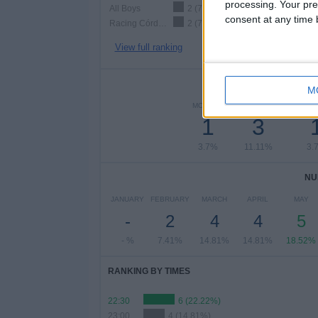
processing. Your pre
All Boys
2 (7.41%)
consent at any time b
Racing Córdoba
2 (7.41%)
View full ranking
NUMBER 
M
MONDAY
TUESDAY
WEDN
1
3
3.7%
11.11%
3.
NU
JANUARY
FEBRUARY
MARCH
APRIL
MAY
-
2
4
4
5
- %
7.41%
14.81%
14.81%
18.52%
RANKING BY TIMES
22:30
6 (22.22%)
23:00
4 (14.81%)