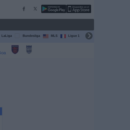
LaLiga
Bundesliga
MLS
Ligue 1
FIFA Club World Cup