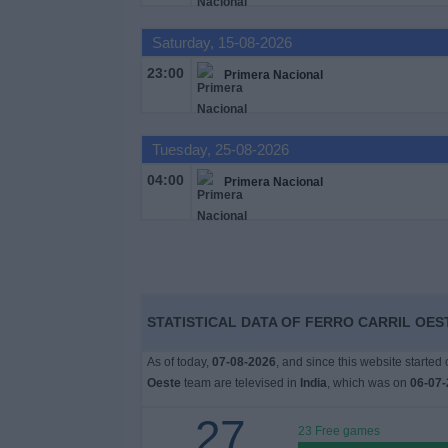
Free
Saturday, 15-08-2026
Widget
23:00
Primera Nacional
Tuesday, 25-08-2026
04:00
Primera Nacional
STATISTICAL DATA OF FERRO CARRIL OEST
As of today,
07-08-2026
, and since this website started
Oeste
team are televised in
India
, which was on
06-07-
27
23 Free games