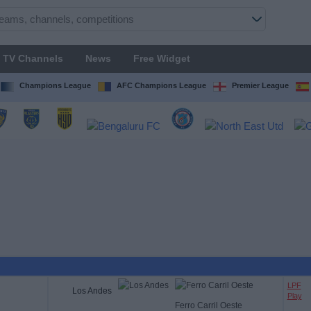
TV Channels
News
Free Widget
Champions League
AFC Champions League
Premier League
LPF
Los Andes
Play
Ferro Carril Oeste