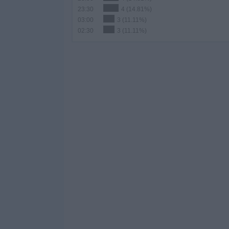
23:30
4 (14.81%)
03:00
3 (11.11%)
02:30
3 (11.11%)