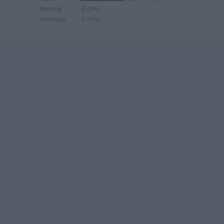
Morning
0 (0%)
Afternoon
0 (0%)