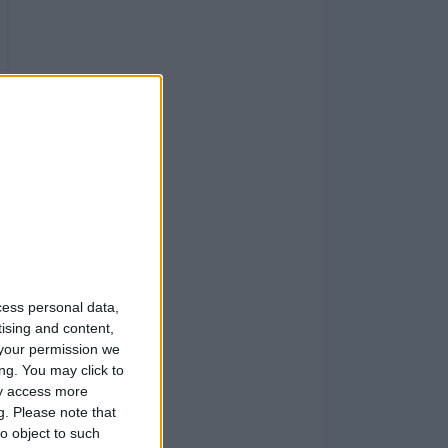
cess personal data,
tising and content,
your permission we
ng. You may click to
ay access more
g.
Please note that
o object to such