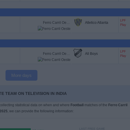
LPF
Ferro Carril Oeste
Atletico Atlanta
Play
LPF
Ferro Carril Oeste
All Boys
Play
More days
E TEAM ON TELEVISION IN INDIA
 collecting statistical data on when and where
Football
matches of the
Ferro Carril
2025
, we can provide the following information:
LAST FREE GAME