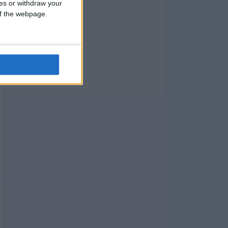
ces or withdraw your
 of the webpage.