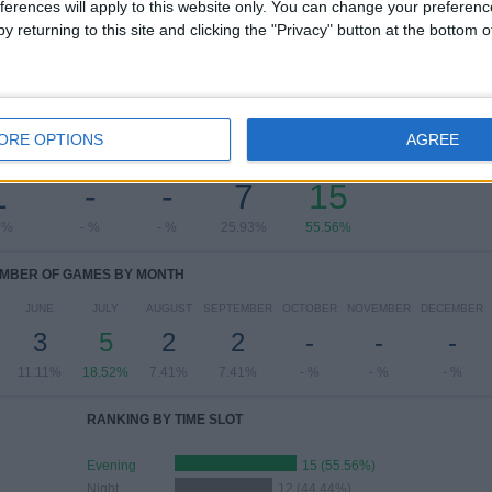
ferences will apply to this website only. You can change your preferen
y returning to this site and clicking the "Privacy" button at the bottom
OF GAMES BY DAY OF THE WEEK
ORE OPTIONS
AGREE
ESDAY
THURSDAY
FRIDAY
SATURDAY
SUNDAY
1
-
-
7
15
7%
- %
- %
25.93%
55.56%
MBER OF GAMES BY MONTH
JUNE
JULY
AUGUST
SEPTEMBER
OCTOBER
NOVEMBER
DECEMBER
3
5
2
2
-
-
-
11.11%
18.52%
7.41%
7.41%
- %
- %
- %
RANKING BY TIME SLOT
Evening
15 (55.56%)
Night
12 (44.44%)