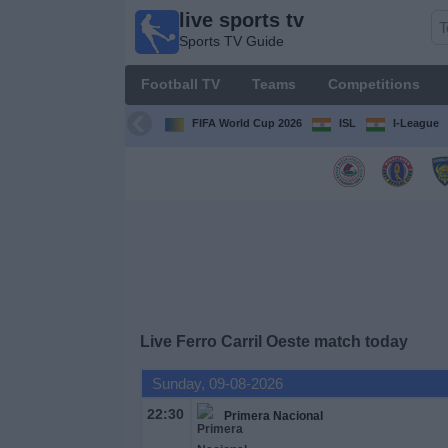
live sports tv
live
Sports TV Guide
sports
tv
Football TV
Teams
Competitions
Sports
TV Guide
FIFA World Cup 2026
ISL
I-League
Football
TV
Teams
Competitions
Live Ferro Carril Oeste match today
TV
Channels
Sunday, 09-08-2026
22:30
Primera Nacional
News