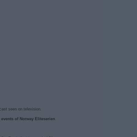
cast seen on television.
d events of Norway Eliteserien
.