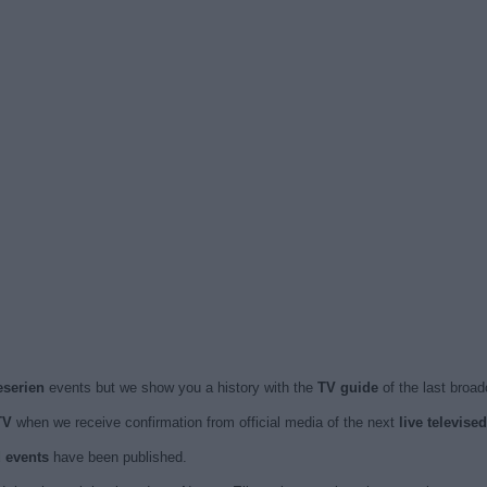
eserien
events but we show you a history with the
TV guide
of the last broad
TV
when we receive confirmation from official media of the next
live televise
d events
have been published.