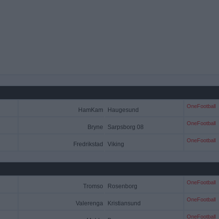
OneFootball
HamKam
Haugesund
OneFootball
Bryne
Sarpsborg 08
OneFootball
Fredrikstad
Viking
OneFootball
Tromso
Rosenborg
OneFootball
Valerenga
Kristiansund
OneFootball