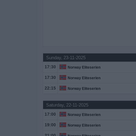
Sunday, 23-11-2025
17:30
Norway Eliteserien
17:30
Norway Eliteserien
22:15
Norway Eliteserien
Saturday, 22-11-2025
17:00
Norway Eliteserien
19:00
Norway Eliteserien
21:00