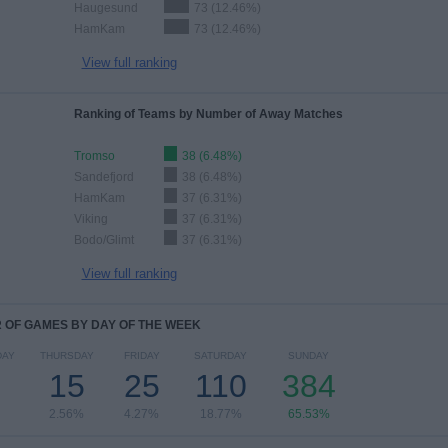
Haugesund
73 (12.46%)
HamKam
73 (12.46%)
View full ranking
Ranking of Teams by Number of Away Matches
Tromso
38 (6.48%)
Sandefjord
38 (6.48%)
HamKam
37 (6.31%)
Viking
37 (6.31%)
Bodo/Glimt
37 (6.31%)
View full ranking
OF GAMES BY DAY OF THE WEEK
DAY
THURSDAY
FRIDAY
SATURDAY
SUNDAY
8
15
25
110
384
2.56%
4.27%
18.77%
65.53%