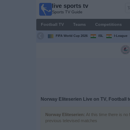
live sports tv
live
Sports TV Guide
sports
tv
Football TV
Teams
Competitions
Sports
TV Guide
FIFA World Cup 2026
ISL
I-League
Football
TV
Teams
Competitions
Norway Eliteserien Live on TV, Football 
TV
Channels
Norway Eliteserien:
At this time there is no
previous televised matches
News