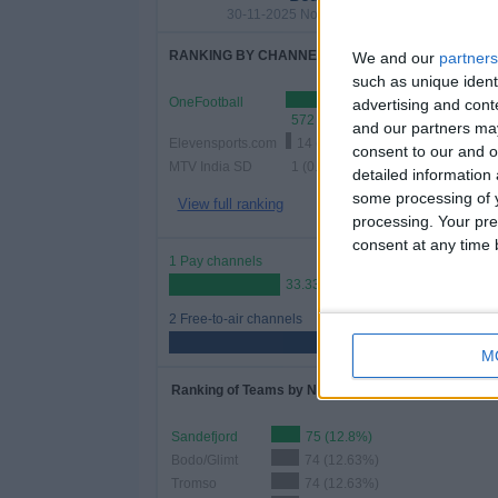
30-11-2025 Norway Eliteserien por OneFootb
RANKING BY CHANNELS
We and our
partners
such as unique ident
OneFootball
advertising and con
572 (97.61%)
and our partners may
Elevensports.com
14 (2.39%)
consent to our and o
MTV India SD
1 (0.17%)
detailed information
some processing of y
View full ranking
processing. Your pre
consent at any time b
1 Pay channels
33.33%
2 Free-to-air channels
66.67%
M
Ranking of Teams by Number of Matches
Sandefjord
75 (12.8%)
Bodo/Glimt
74 (12.63%)
Tromso
74 (12.63%)