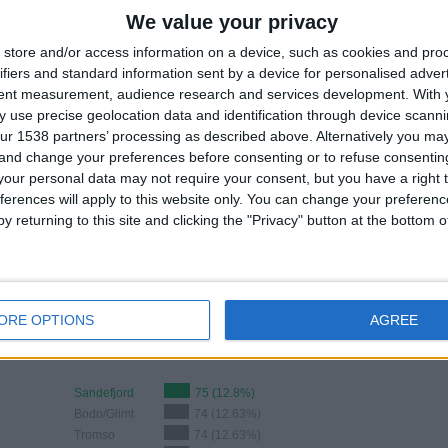
all
- por
We value your privacy
store and/or access information on a device, such as cookies and pro
ifiers and standard information sent by a device for personalised adver
AVERAGE
DAYS
TOTAL
tent measurement, audience research and services development.
With 
1
249
3
 use precise geolocation data and identification through device scanni
ur 1538 partners’ processing as described above. Alternatively you m
CHANNELS
WITHOUT
TV CHANNELS
PER MATCH
FREE GAME
 and change your preferences before consenting or to refuse consentin
our personal data may not require your consent, but you have a right t
ferences will apply to this website only. You can change your preferen
y returning to this site and clicking the "Privacy" button at the bottom
TOTAL
TOTAL
20
3
Total equipos
CANALES
ORE OPTIONS
AGREE
Ranking of Teams by Number of Matches on Free-to-Air TV
Sandefjord
75 (12.8%)
Bodo/Glimt
74 (12.63%)
Tromso
74 (12.63%)