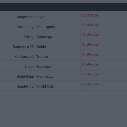
OneFootball
Haugesund
Bryne
OneFootball
Rosenborg
Stromsgodset
OneFootball
Viking
Valerenga
OneFootball
Sarpsborg 08
Molde
OneFootball
Kristiansund
Tromso
OneFootball
Brann
HamKam
OneFootball
Bodo/Glimt
Fredrikstad
OneFootball
Sandefjord
KFUM Oslo