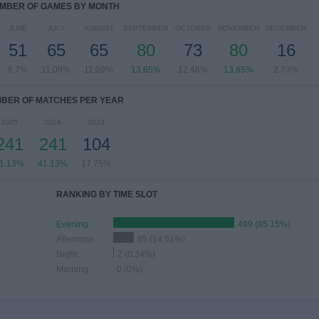
MBER OF GAMES BY MONTH
JUNE
JULY
AUGUST
SEPTEMBER
OCTOBER
NOVEMBER
DECEMBER
51
65
65
80
73
80
16
8.7%
11.09%
11.09%
13.65%
12.46%
13.65%
2.73%
BER OF MATCHES PER YEAR
2025
2024
2023
241
241
104
1.13%
41.13%
17.75%
RANKING BY TIME SLOT
Evening
499 (85.15%)
Afternoon
85 (14.51%)
Night
2 (0.34%)
Morning
0 (0%)