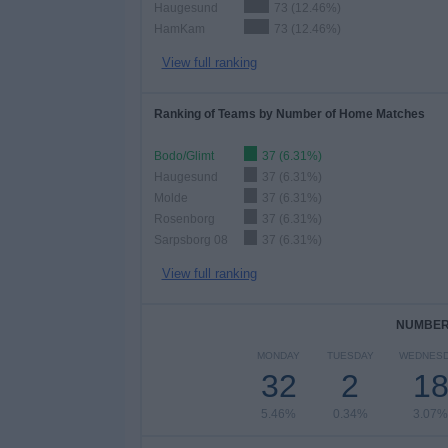
Haugesund
73 (12.46%)
HamKam
73 (12.46%)
View full ranking
Ranking of Teams by Number of Home Matches
Bodo/Glimt
37 (6.31%)
Haugesund
37 (6.31%)
Molde
37 (6.31%)
Rosenborg
37 (6.31%)
Sarpsborg 08
37 (6.31%)
View full ranking
NUMBER 
MONDAY
TUESDAY
WEDNES
32
2
1
5.46%
0.34%
3.07%