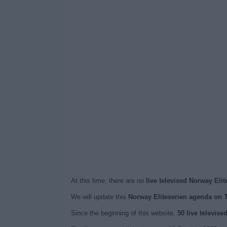
At this time, there are no
live televised Norway Elit
We will update this
Norway Eliteserien agenda on 
Since the beginning of this website,
50 live televise