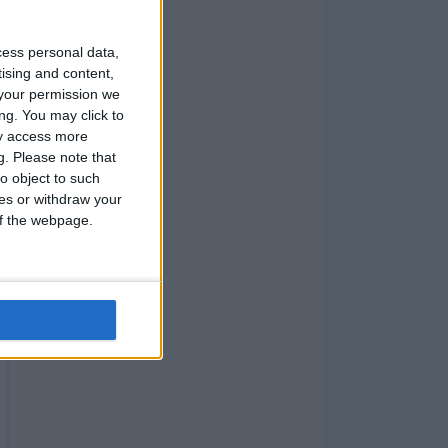
cess personal data,
tising and content,
your permission we
ng. You may click to
ay access more
g.
Please note that
o object to such
ces or withdraw your
 of the webpage.