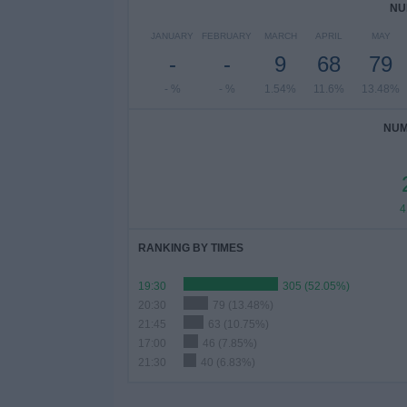
NU
JANUARY
FEBRUARY
MARCH
APRIL
MAY
-
-
9
68
79
- %
- %
1.54%
11.6%
13.48%
NUM
4
RANKING BY TIMES
19:30
305 (52.05%)
20:30
79 (13.48%)
21:45
63 (10.75%)
17:00
46 (7.85%)
21:30
40 (6.83%)