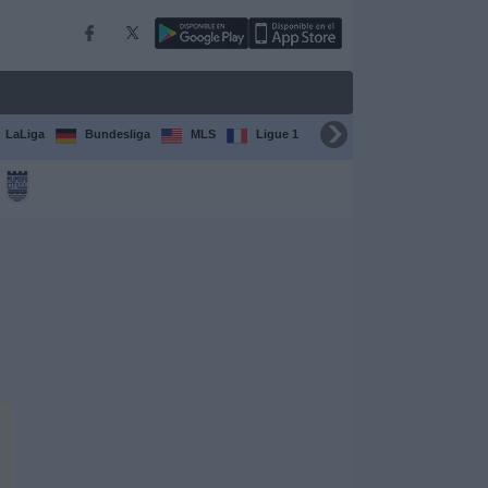
LaLiga
Bundesliga
MLS
Ligue 1
FIFA Club World Cup