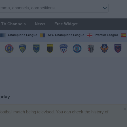
TV Channels
News
Free Widget
Champions League
AFC Champions League
Premier League
today
×
 football match being televised. You can check the history of