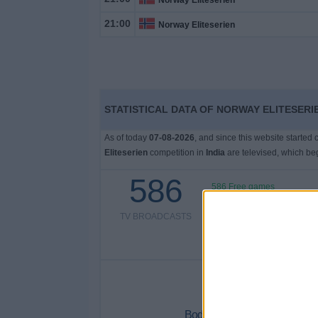
Norway Eliteserien
21:00
Norway Eliteserien
STATISTICAL DATA OF NORWAY ELITESERIE
As of today
07-08-2026
, and since this website started
Eliteserien
competition in
India
are televised, which b
586
586 Free games
TV BROADCASTS
100%
0 Paid games
0%
LAST FREE GAME
Bodo/Glimt - Fredrikstad