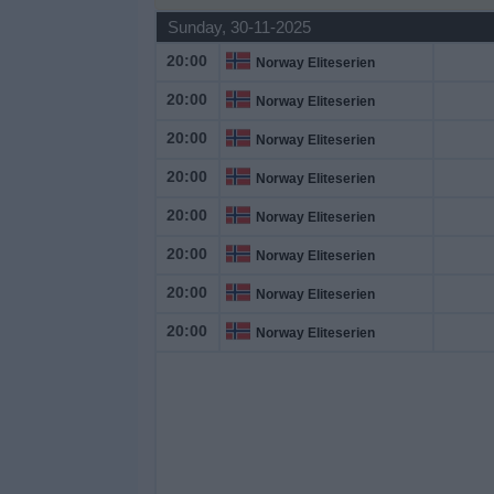
Sunday, 30-11-2025
Free
Widget
20:00
Norway Eliteserien
20:00
Norway Eliteserien
20:00
Norway Eliteserien
20:00
Norway Eliteserien
20:00
Norway Eliteserien
20:00
Norway Eliteserien
20:00
Norway Eliteserien
20:00
Norway Eliteserien