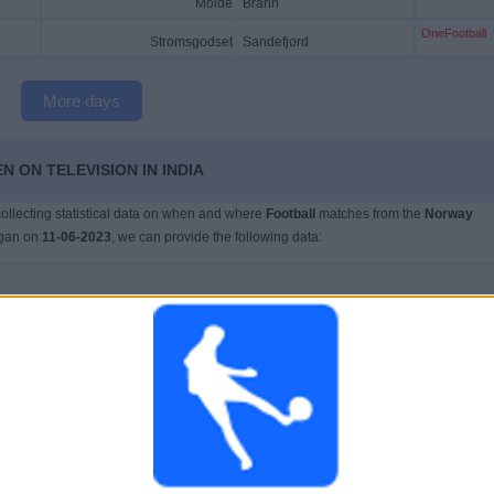
Molde
Brann
OneFootball
Stromsgodset
Sandefjord
More days
N ON TELEVISION IN INDIA
 collecting statistical data on when and where
Football
matches from the
Norway
egan on
11-06-2023
, we can provide the following data:
MOST REPEATED MATCH
Bodo/Glimt - HamKam
3
LAST PAY-PER-VIEW MATCH
-