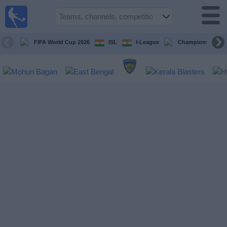
live
sports
tv
FIFA World Cup 2026
ISL
I-League
Champions Leagu
Sports
TV Guide
Football
TV
Teams
Competitions
TV
Channels
News