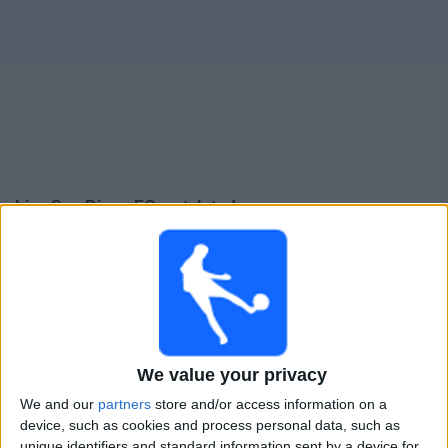
Free
Widget
Live San Diego FC match today
Monday, 10-08-2026
07:00
Leagues Cup
San Diego FC
We value your privacy
Tijuana
We and our
partners
store and/or access information on a
Apple TV
device, such as cookies and process personal data, such as
unique identifiers and standard information sent by a device for