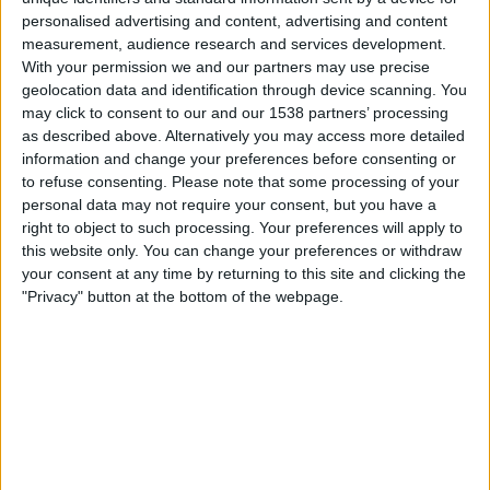
Thursday, 13-08-2026
personalised advertising and content, advertising and content
measurement, audience research and services development.
07:15
Leagues Cup
With your permission we and our partners may use precise
geolocation data and identification through device scanning. You
may click to consent to our and our 1538 partners’ processing
San Diego FC
as described above. Alternatively you may access more detailed
Puebla
information and change your preferences before consenting or
to refuse consenting.
Please note that some processing of your
Apple TV
personal data may not require your consent, but you have a
right to object to such processing. Your preferences will apply to
Sunday, 16-08-2026
this website only. You can change your preferences or withdraw
your consent at any time by returning to this site and clicking the
07:30
MLS
"Privacy" button at the bottom of the webpage.
Los Angeles FC
San Diego FC
Apple TV
More days