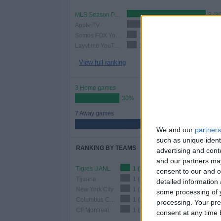
MLS Season Pass
8 (8
Apple TV
2 (20%)
Somos FOX YouTube
1 (10%)
Layvtime YouTube
1 (10%)
View full ranking
3 Home games
30%
7 Away games
70%
We and our
partners
such as unique ident
RANKING BY TEAMS
advertising and con
and our partners may
Tigres UANL
1 (10%)
consent to our and o
Tijuana
1 (10%)
detailed information
New York City
1 (10%)
some processing of y
Columbus Crew
1 (10%)
processing. Your pre
CF Montreal
1 (10%)
consent at any time b