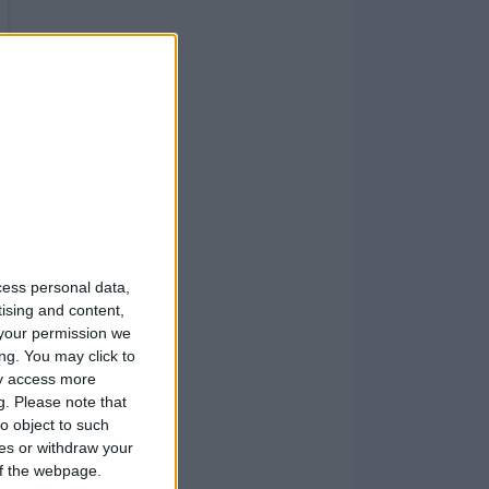
cess personal data,
tising and content,
your permission we
ng. You may click to
ay access more
g.
Please note that
o object to such
ces or withdraw your
 of the webpage.