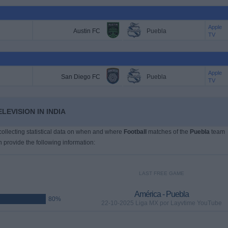
Apple
Austin FC
Puebla
TV
Apple
San Diego FC
Puebla
TV
LEVISION IN INDIA
 collecting statistical data on when and where
Football
matches of the
Puebla
team
n provide the following information:
LAST FREE GAME
América - Puebla
80%
22-10-2025 Liga MX por Layvtime YouTube