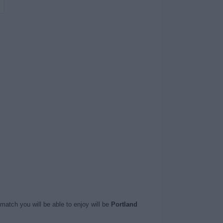
match you will be able to enjoy will be
Portland