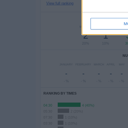
View full ranking
NUMBER 
M
MONDAY
TUESDAY
WEDN
2
1
20%
10%
3
NU
JANUARY
FEBRUARY
MARCH
APRIL
MAY
-
-
-
-
-
- %
- %
- %
- %
- %
RANKING BY TIMES
04:30
4 (40%)
05:30
2 (20%)
07:30
1 (10%)
03:30
1 (10%)