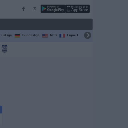
LaLiga
Bundesliga
MLS
Ligue 1
FIFA Club World Cup