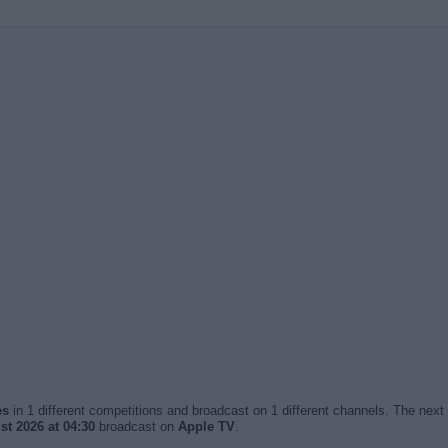
es
in 1 different competitions and broadcast on 1 different channels. The next 
t 2026 at 04:30
broadcast on
Apple TV
.