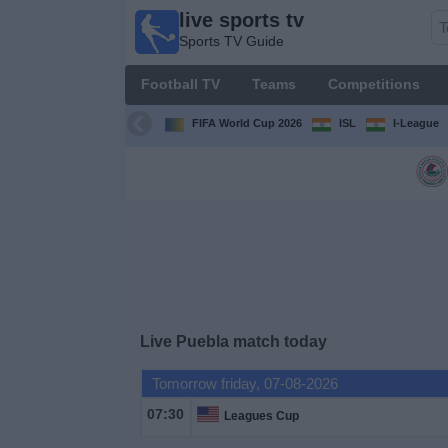
live sports tv
live
Sports TV Guide
sports
tv
Football TV
Teams
Competitions
Sports
TV Guide
FIFA World Cup 2026
ISL
I-League
Football
TV
Teams
Competitions
Live Puebla match today
TV
Channels
Tomorrow friday, 07-08-2026
07:30
Leagues Cup
News