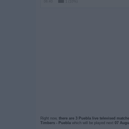
06:40
1 (10%)
Right now,
there are 3 Puebla live televised match
Timbers - Puebla
which will be played next
07 Augus