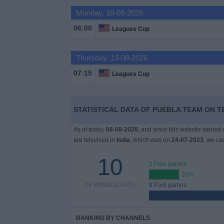
Monday, 10-08-2026
Free
Widget
06:00
Leagues Cup
Thursday, 13-08-2026
07:15
Leagues Cup
STATISTICAL DATA OF PUEBLA TEAM ON TE
As of today,
06-08-2026
, and since this website started
are televised in
India
, which was on
24-07-2023
, we ca
10
2 Free games
20%
TV BROADCASTS
8 Paid games
RANKING BY CHANNELS