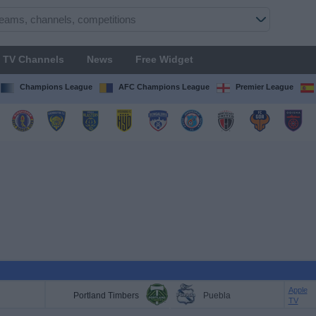
TV Channels
News
Free Widget
Champions League
AFC Champions League
Premier League
Apple
Portland Timbers
Puebla
TV