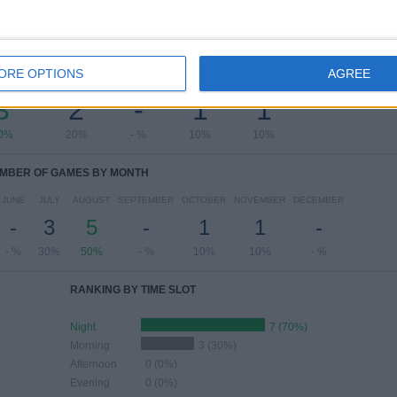
OF GAMES BY DAY OF THE WEEK
ORE OPTIONS
AGREE
ESDAY
THURSDAY
FRIDAY
SATURDAY
SUNDAY
3
2
-
1
1
0%
20%
- %
10%
10%
MBER OF GAMES BY MONTH
JUNE
JULY
AUGUST
SEPTEMBER
OCTOBER
NOVEMBER
DECEMBER
-
3
5
-
1
1
-
- %
30%
50%
- %
10%
10%
- %
RANKING BY TIME SLOT
Night
7 (70%)
Morning
3 (30%)
Afternoon
0 (0%)
Evening
0 (0%)