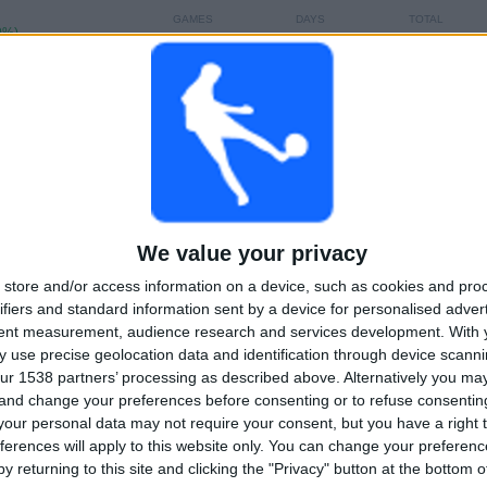
GAMES
DAYS
TOTAL
0%)
0
288
4
CONSECUTIVE
WITHOUT
TV CHANNELS
PAID
FREE GAME
TOTAL
MAXIMUM
TOTAL
2
1
10
We value your privacy
COMPETITIONS
VS Tigres
OPPONENTS
UANL
store and/or access information on a device, such as cookies and pro
ifiers and standard information sent by a device for personalised adver
RANKING BY COMPETITIONS
tent measurement, audience research and services development.
With 
 use precise geolocation data and identification through device scanni
Leagues Cup
8 (80%)
ur 1538 partners’ processing as described above. Alternatively you m
Liga MX
2 (20%)
 and change your preferences before consenting or to refuse consentin
our personal data may not require your consent, but you have a right t
View full ranking
ferences will apply to this website only. You can change your preferen
y returning to this site and clicking the "Privacy" button at the bottom