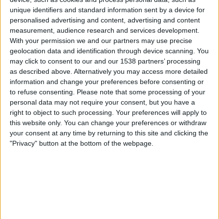
American Samoa
unique identifiers and standard information sent by a device for
FIFA+
personalised advertising and content, advertising and content
measurement, audience research and services development.
With your permission we and our partners may use precise
Friday, 11-07-2025
geolocation data and identification through device scanning. You
09:00
OFC Women's Nations Cup
may click to consent to our and our 1538 partners’ processing
as described above. Alternatively you may access more detailed
Islas Salomón
information and change your preferences before consenting or
Tonga
to refuse consenting.
Please note that some processing of your
personal data may not require your consent, but you have a
FIFA+
right to object to such processing. Your preferences will apply to
this website only. You can change your preferences or withdraw
Tuesday, 08-07-2025
your consent at any time by returning to this site and clicking the
12:00
OFC Women's Nations Cup
"Privacy" button at the bottom of the webpage.
Fiji
Tonga
FIFA+
More days