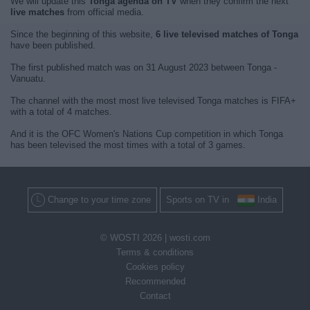
We will update this
Tonga agenda on TV
when they confirm the next
live matches
from official media.
Since the beginning of this website,
6 live televised matches of Tonga
have been published.
The first published match was on 31 August 2023 between Tonga -
Vanuatu.
The channel with the most most live televised Tonga matches is FIFA+
with a total of 4 matches.
And it is the OFC Women's Nations Cup competition in which Tonga
has been televised the most times with a total of 3 games.
Change to your time zone
Sports on TV in
India
© WOSTI 2026 |
wosti.com
Terms & conditions
Cookies policy
Recommended
Contact