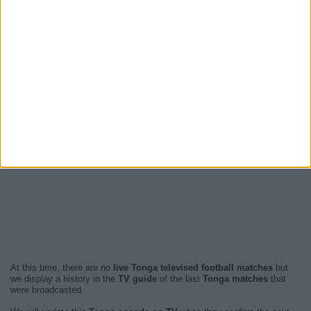
At this time, there are no
live Tonga televised football matches
but
we display a history in the
TV guide
of the last
Tonga matches
that
were broadcasted.