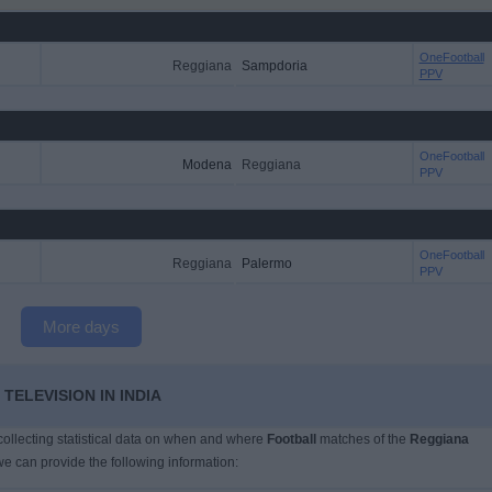
OneFootball
Reggiana
Sampdoria
PPV
OneFootball
Modena
Reggiana
PPV
OneFootball
Reggiana
Palermo
PPV
More days
TELEVISION IN INDIA
 collecting statistical data on when and where
Football
matches of the
Reggiana
we can provide the following information: