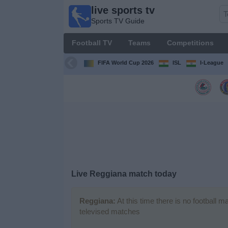
live sports tv
live
Sports TV Guide
sports
tv
Football TV
Teams
Competitions
Sports
TV Guide
FIFA World Cup 2026
ISL
I-League
Football
TV
Teams
Competitions
Live Reggiana match today
TV
Channels
Reggiana:
At this time there is no football 
televised matches
News