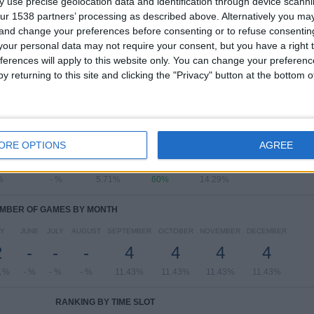
 use precise geolocation data and identification through device scanni
ur 1538 partners’ processing as described above. Alternatively you m
View full ranking
 and change your preferences before consenting or to refuse consentin
our personal data may not require your consent, but you have a right t
ferences will apply to this website only. You can change your preferen
y returning to this site and clicking the "Privacy" button at the bottom
OF GAMES BY DAY OF THE WEEK
SDAY
THURSDAY
FRIDAY
SATURDAY
SUNDAY
ORE OPTIONS
AGREE
-
-
2
21
5
%
- %
5.71%
60%
14.29%
MBER OF GAMES BY MONTH
Y
JUNE
JULY
AUGUST
SEPTEMBER
OCTOBER
NOVEMBER
DECEMBER
2
-
-
-
4
4
4
4
1%
- %
- %
- %
11.43%
11.43%
11.43%
11.43%
RANKING BY TIME SLOT