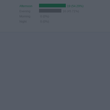
Afternoon
19 (54.29%)
Evening
16 (45.71%)
Morning
0 (0%)
Night
0 (0%)