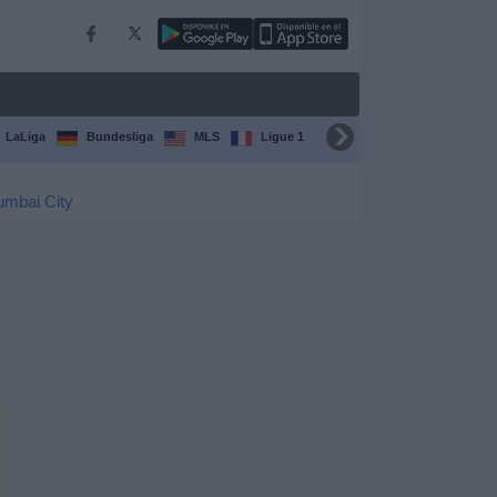
LaLiga
Bundesliga
MLS
Ligue 1
FIFA Club World Cup