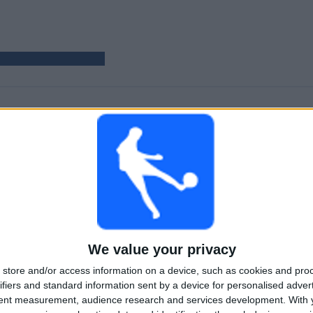
GAMES
DAYS
TOTAL
35
326
1
CONSECUTIVE
WITHOUT
TV CHANNELS
PAID
FREE GAME
TOTAL
MAXIMUM
TOTAL
1
2
19
We value your privacy
COMPETITIONS
VS Juve Stabia
OPPONENTS
store and/or access information on a device, such as cookies and pro
RANKING BY COMPETITIONS
ifiers and standard information sent by a device for personalised adver
tent measurement, audience research and services development.
With 
Italian Serie B
35 (100%)