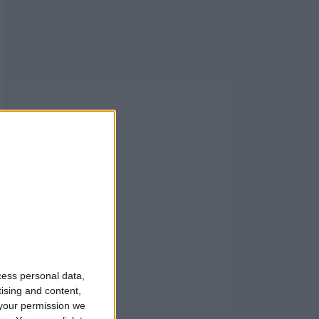
cess personal data,
tising and content,
your permission we