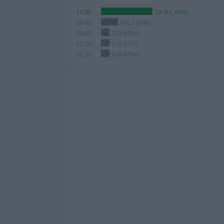
17:30
18 (51.43%)
19:45
6 (17.14%)
23:00
3 (8.57%)
22:00
3 (8.57%)
22:30
3 (8.57%)