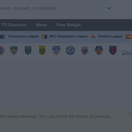
TV Channels
News
Free Widget
Champions League
AFC Champions League
Premier League
×
match being televised. You can check the history of previous