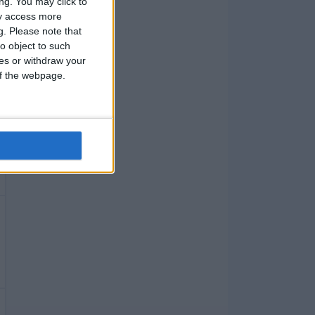
ng. You may click to
ay access more
g.
Please note that
o object to such
ces or withdraw your
 of the webpage.