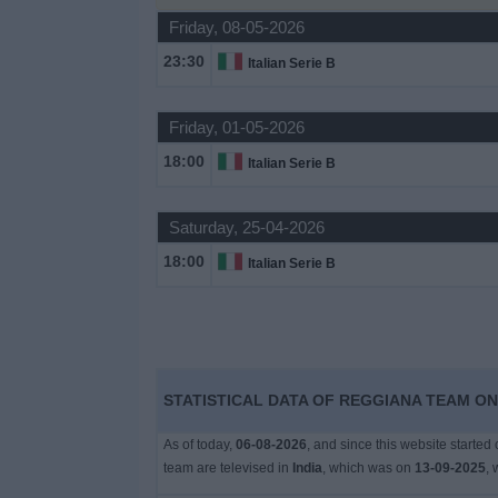
Friday, 08-05-2026
Free
Widget
23:30
Italian Serie B
Friday, 01-05-2026
18:00
Italian Serie B
Saturday, 25-04-2026
18:00
Italian Serie B
STATISTICAL DATA OF REGGIANA TEAM ON 
As of today,
06-08-2026
, and since this website started
team are televised in
India
, which was on
13-09-2025
, 