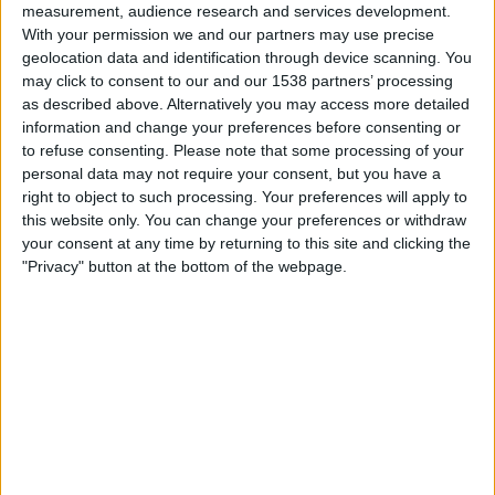
measurement, audience research and services development.
05:00
MLS Next Pro
With your permission we and our partners may use precise
Colorado Rapids 2
geolocation data and identification through device scanning. You
may click to consent to our and our 1538 partners’ processing
Real Monarchs
as described above. Alternatively you may access more detailed
OneFootball
information and change your preferences before consenting or
to refuse consenting.
Please note that some processing of your
Saturday, 05-09-2026
personal data may not require your consent, but you have a
right to object to such processing. Your preferences will apply to
05:45
MLS Next Pro
this website only. You can change your preferences or withdraw
your consent at any time by returning to this site and clicking the
North Texas SC
"Privacy" button at the bottom of the webpage.
Real Monarchs
OneFootball
More days
STATISTICAL DATA OF REAL MONARCHS TEAM ON
TELEVISION IN INDIA