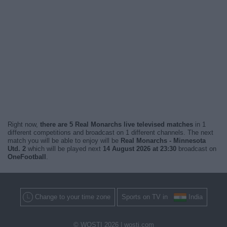
Right now,
there are 5 Real Monarchs live televised matches
in 1
different competitions and broadcast on 1 different channels. The next
match you will be able to enjoy will be
Real Monarchs - Minnesota
Utd. 2
which will be played next
14 August 2026 at 23:30
broadcast on
OneFootball
.
Change to your time zone
Sports on TV in
India
© WOSTI 2026 |
wosti.com