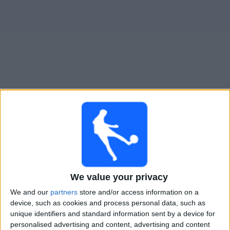
Free
Widget
Live Real Monarchs match today
Saturday, 15-08-2026
02:30
MLS Next Pro
Real Monarchs
We value your privacy
Minnesota Utd. 2
We and our
partners
store and/or access information on a
OneFootball
device, such as cookies and process personal data, such as
unique identifiers and standard information sent by a device for
Monday, 24-08-2026
personalised advertising and content, advertising and content