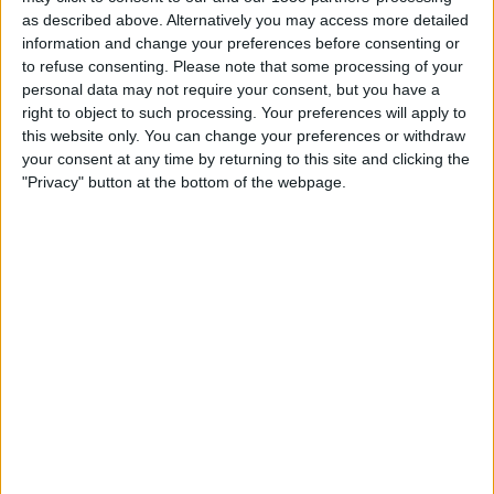
IN INDIA
as described above. Alternatively you may access more detailed
information and change your preferences before consenting or
As of today,
07-08-2026
, and since this website started collecting statistical
to refuse consenting.
Please note that some processing of your
data on when and where
Football
matches of the
Juve Stabia
team are
personal data may not require your consent, but you have a
televised in
India
, which was on
13-09-2025
, we can provide the following
right to object to such processing. Your preferences will apply to
information:
this website only. You can change your preferences or withdraw
your consent at any time by returning to this site and clicking the
36
"Privacy" button at the bottom of the webpage.
TV BROADCASTS
0 Free games
0%
36 Paid games
100%
RANKING BY CHANNELS
OneFootball PPV
36 (100%)
View full ranking