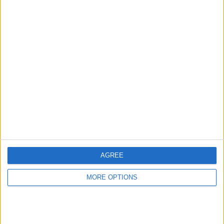
Modena
2 (5.56%)
View full ranking
RANKING BY COMPETITIONS
Italian Serie B
36 (100%)
View full ranking
NUMBER OF GAMES BY DAY OF THE WEEK
MONDAY
TUESDAY
WEDNESDAY
THURSDAY
FRIDAY
3
3
2
1
3
AGREE
8.33%
8.33%
5.56%
2.78%
8.33%
MORE OPTIONS
SATURDAY
SUNDAY
16
8
44.44%
22.22%