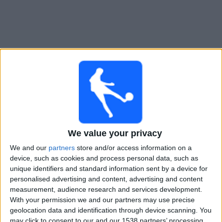
Free
Widget
Live Juve Stabia match today
Monday, 24-08-2026
We value your privacy
00:00
Italian Serie B
We and our
partners
store and/or access information on a
device, such as cookies and process personal data, such as
Palermo
unique identifiers and standard information sent by a device for
Juve Stabia
personalised advertising and content, advertising and content
OneFootball PPV
measurement, audience research and services development.
With your permission we and our partners may use precise
geolocation data and identification through device scanning. You
STATISTICAL DATA OF JUVE STABIA TEAM ON TELEVISION
may click to consent to our and our 1538 partners’ processing