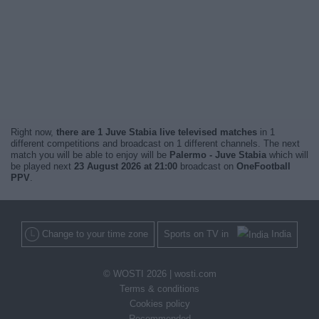
Right now,
there are 1 Juve Stabia live televised matches
in 1
different competitions and broadcast on 1 different channels. The next
match you will be able to enjoy will be
Palermo - Juve Stabia
which will
be played next
23 August 2026 at 21:00
broadcast on
OneFootball
PPV
.
Change to your time zone
Sports on TV in
India
© WOSTI 2026 |
wosti.com
Terms & conditions
Cookies policy
Recommended