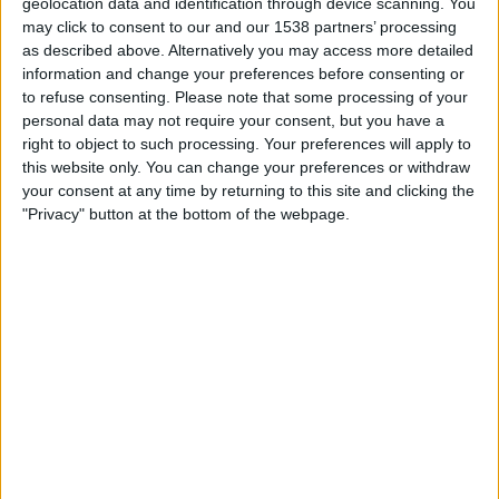
geolocation data and identification through device scanning. You
Atlètic Escaldes
may click to consent to our and our 1538 partners’ processing
FK Mornar Bar
as described above. Alternatively you may access more detailed
OneFootball PPV
information and change your preferences before consenting or
to refuse consenting.
Please note that some processing of your
personal data may not require your consent, but you have a
STATISTICAL DATA OF FK MORNAR BAR TEAM ON
right to object to such processing. Your preferences will apply to
TELEVISION IN INDIA
this website only. You can change your preferences or withdraw
your consent at any time by returning to this site and clicking the
As of today,
09-08-2026
, and since this website started collecting statistical
"Privacy" button at the bottom of the webpage.
data on when and where
Football
matches of the
FK Mornar Bar
team are
televised in
India
, which was on
09-07-2026
, we can provide the following
information:
1
TV BROADCASTS
0 Free games
0%
1 Paid games
100%