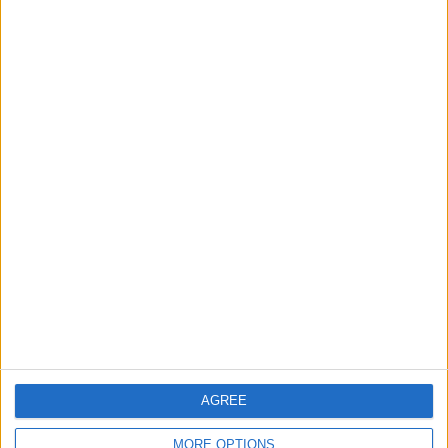
RANKING BY TEAMS
Atlètic Escaldes
1 (100%)
View full ranking
RANKING BY COMPETITIONS
Conference League
1 (100%)
View full ranking
NUMBER OF GAMES BY DAY OF THE WEEK
MONDAY
TUESDAY
WEDNESDAY
THURSDAY
FRIDAY
-
-
-
1
-
- %
- %
- %
100%
- %
AGREE
SATURDAY
SUNDAY
MORE OPTIONS