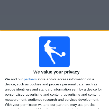
Free
Widget
Live FK Mornar Bar match today
×
FK Mornar Bar:
At this time there is no football match
being televised. You can check the history of previous
We value your privacy
televised matches
We and our
partners
store and/or access information on a
device, such as cookies and process personal data, such as
Thursday, 09-07-2026
unique identifiers and standard information sent by a device for
personalised advertising and content, advertising and content
19:00
Conference League
measurement, audience research and services development.
1st Qualifying Round
With your permission we and our partners may use precise