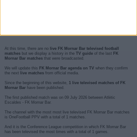
At this time, there are no
live FK Mornar Bar televised football
matches
but we display a history in the
TV guide
of the last
FK
Mornar Bar matches
that were broadcasted.
We will update this
FK Mornar Bar agenda on TV
when they confirm
the next
live matches
from official media.
Since the beginning of this website,
1 live televised matches of FK
Mornar Bar
have been published.
The first published match was on 09 July 2026 between Atlètic
Escaldes - FK Mornar Bar.
The channel with the most most live televised FK Mornar Bar matches
is OneFootball PPV with a total of 1 matches.
And it is the Conference League competition in which FK Mornar Bar
has been televised the most times with a total of 1 games.