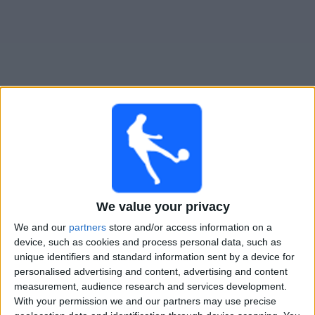
Free
Widget
Live FC Hegelmann match today
×
FC Hegelmann:
At this time there is no football match
being televised. You can check the history of previous
We value your privacy
televised matches
We and our
partners
store and/or access information on a
device, such as cookies and process personal data, such as
Thursday, 16-07-2026
unique identifiers and standard information sent by a device for
personalised advertising and content, advertising and content
21:00
Conference League
measurement, audience research and services development.
1st Qualifying Round
With your permission we and our partners may use precise