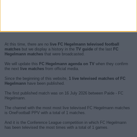
At this time, there are no
live FC Hegelmann televised football
matches
but we display a history in the
TV guide
of the last
FC
Hegelmann matches
that were broadcasted.
We will update this
FC Hegelmann agenda on TV
when they confirm
the next
live matches
from official media.
Since the beginning of this website,
1 live televised matches of FC
Hegelmann
have been published.
The first published match was on 16 July 2026 between Paide - FC
Hegelmann.
The channel with the most most live televised FC Hegelmann matches
is OneFootball PPV with a total of 1 matches.
And it is the Conference League competition in which FC Hegelmann
has been televised the most times with a total of 1 games.