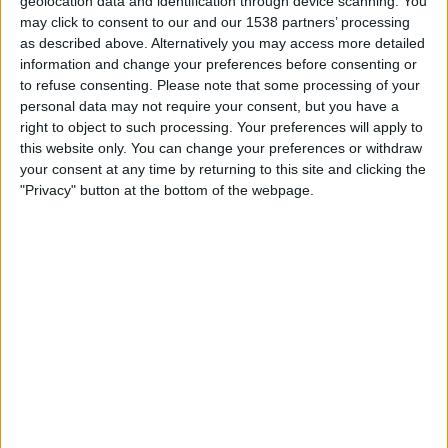
geolocation data and identification through device scanning. You
Paide
may click to consent to our and our 1538 partners’ processing
FC Hegelmann
as described above. Alternatively you may access more detailed
OneFootball PPV
information and change your preferences before consenting or
to refuse consenting.
Please note that some processing of your
personal data may not require your consent, but you have a
STATISTICAL DATA OF FC HEGELMANN TEAM ON
right to object to such processing. Your preferences will apply to
TELEVISION IN INDIA
this website only. You can change your preferences or withdraw
your consent at any time by returning to this site and clicking the
As of today,
07-08-2026
, and since this website started collecting statistical
"Privacy" button at the bottom of the webpage.
data on when and where
Football
matches of the
FC Hegelmann
team are
televised in
India
, which was on
16-07-2026
, we can provide the following
information:
1
TV BROADCASTS
0 Free games
0%
1 Paid games
100%