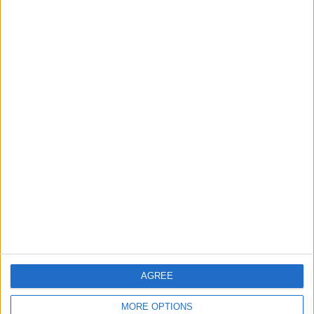
RANKING BY TEAMS
Paide
1 (100%)
View full ranking
RANKING BY COMPETITIONS
Conference League
1 (100%)
View full ranking
NUMBER OF GAMES BY DAY OF THE WEEK
MONDAY
TUESDAY
WEDNESDAY
THURSDAY
FRIDAY
-
-
-
1
-
- %
- %
- %
100%
- %
AGREE
SATURDAY
SUNDAY
-
-
MORE OPTIONS