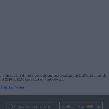
ed matches
in 1 different competitions and broadcast on 1 different channels. 
st 2026 at 21:00
broadcast on
FanCode app
.
f Dep. La Coruna
.
Change to your time zone
Sports on TV in
India