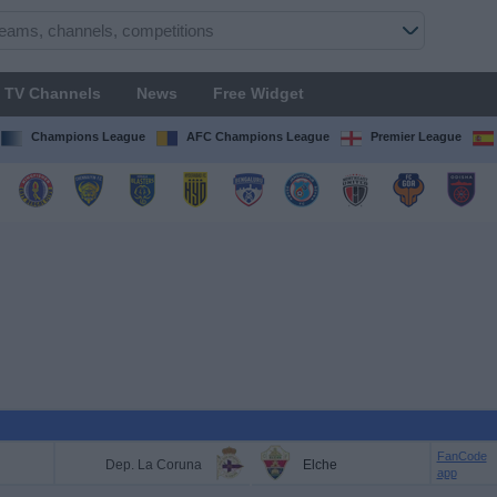
TV Channels
News
Free Widget
Champions League
AFC Champions League
Premier League
FanCode
Dep. La Coruna
Elche
app