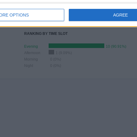
JUNE
JULY
AUGUST
SEPTEMBER
OCTOBER
NOVEMBER
DECEMBER
-
-
1
1
2
1
-
ORE OPTIONS
AGREE
- %
- %
9.09%
9.09%
18.18%
9.09%
- %
RANKING BY TIME SLOT
Evening
10 (90.91%)
Afternoon
1 (9.09%)
Morning
0 (0%)
Night
0 (0%)