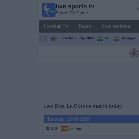
live sports tv
live
Sports TV Guide
sports
tv
Football TV
Teams
Competitions
Sports
TV Guide
FIFA World Cup 2026
ISL
I-League
Football
TV
Teams
Competitions
Live Dep. La Coruna match today
TV
Channels
Tuesday, 18-08-2026
00:00
LaLiga
News