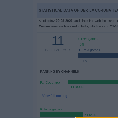
Free
STATISTICAL DATA OF DEP. LA CORUNA TEA
Widget
As of today,
09-08-2026
, and since this website started
Coruna
team are televised in
India
, which was on
24-0
11
0 Free games
0%
TV BROADCASTS
11 Paid games
100%
RANKING BY CHANNELS
FanCode app
11 (100%)
View full ranking
6 Home games
54.55%