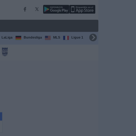
LaLiga
Bundesliga
MLS
Ligue 1
FIFA Club World Cup