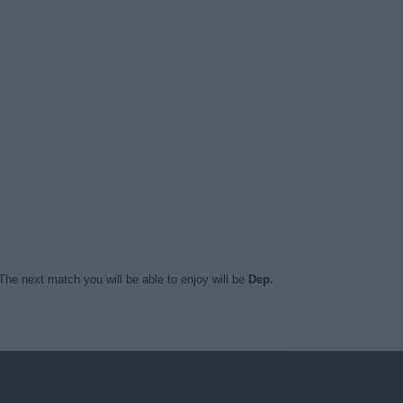
The next match you will be able to enjoy will be
Dep.