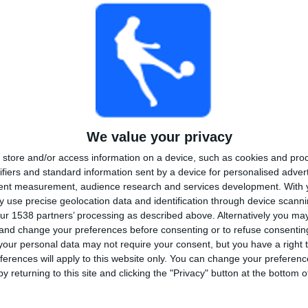
2
2
10
COMPETITIONS
VS Almeria
OPPONENTS
RANKING BY COMPETITIONS
LaLiga Hypermotion
10 (90.91%)
Copa del Rey
1 (9.09%)
View full ranking
We value your privacy
store and/or access information on a device, such as cookies and pro
ifiers and standard information sent by a device for personalised adver
tent measurement, audience research and services development.
With 
 use precise geolocation data and identification through device scanni
OF GAMES BY DAY OF THE WEEK
ur 1538 partners’ processing as described above. Alternatively you m
SDAY
THURSDAY
FRIDAY
SATURDAY
SUNDAY
 and change your preferences before consenting or to refuse consentin
-
1
5
4
our personal data may not require your consent, but you have a right t
ferences will apply to this website only. You can change your preferen
%
- %
9.09%
45.45%
36.36%
y returning to this site and clicking the "Privacy" button at the bottom
MBER OF GAMES BY MONTH