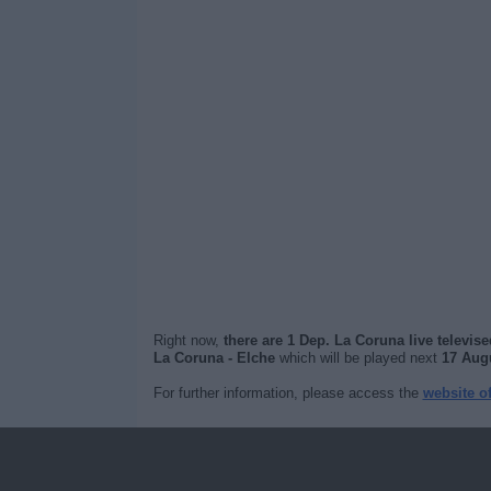
Right now,
there are 1 Dep. La Coruna live televis
La Coruna - Elche
which will be played next
17 Augu
For further information, please access the
website o