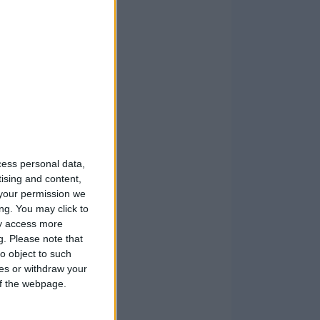
cess personal data,
tising and content,
your permission we
ng. You may click to
ay access more
g.
Please note that
o object to such
ces or withdraw your
 of the webpage.