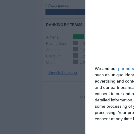
5 Away games
45.45%
RANKING BY TEAMS
Almeria
2 (18.18%)
Racing Santander
1 (9.09%)
Albacete
1 (9.09%)
Castellon
1 (9.09%)
Gijon
1 (9.09%)
We and our
partners
View full ranking
such as unique ident
advertising and con
and our partners may
NUMBER 
consent to our and o
MONDAY
TUESDAY
WEDNE
detailed information
-
1
-
some processing of y
processing. Your pre
- %
9.09%
- 
consent at any time b
NU