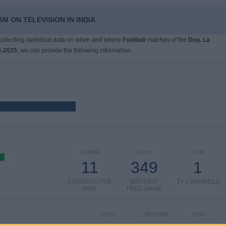
M ON TELEVISION IN INDIA
 collecting statistical data on when and where
Football
matches of the
Dep. La
8-2025
, we can provide the following information:
GAMES
DAYS
TOTAL
11
349
1
CONSECUTIVE
WITHOUT
TV CHANNELS
PAID
FREE GAME
TOTAL
MAXIMUM
TOTAL