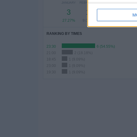
JANUARY
FEBRUARY
MARCH
APRIL
MAY
3
1
2
-
-
M
27.27%
9.09%
18.18%
- %
- %
RANKING BY TIMES
23:30
6 (54.55%)
21:00
2 (18.18%)
18:45
1 (9.09%)
23:00
1 (9.09%)
19:30
1 (9.09%)