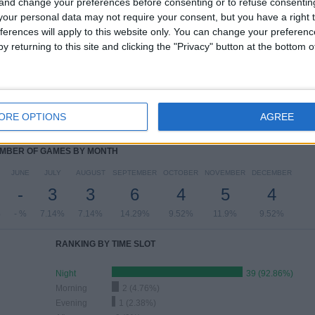
 and change your preferences before consenting or to refuse consentin
our personal data may not require your consent, but you have a right t
ferences will apply to this website only. You can change your preferen
y returning to this site and clicking the "Privacy" button at the bottom
OF GAMES BY DAY OF THE WEEK
ESDAY
THURSDAY
FRIDAY
SATURDAY
SUNDAY
2
4
5
2
9
ORE OPTIONS
AGREE
76%
9.52%
11.9%
4.76%
21.43%
MBER OF GAMES BY MONTH
JUNE
JULY
AUGUST
SEPTEMBER
OCTOBER
NOVEMBER
DECEMBER
-
3
3
6
4
5
4
%
- %
7.14%
7.14%
14.29%
9.52%
11.9%
9.52%
RANKING BY TIME SLOT
Night
39 (92.86%)
Morning
2 (4.76%)
Evening
1 (2.38%)