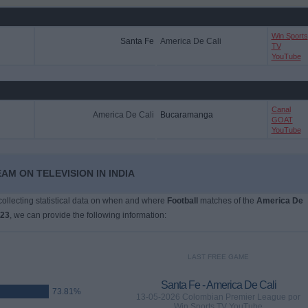
Win Sports
Santa Fe
America De Cali
TV
YouTube
Canal
America De Cali
Bucaramanga
GOAT
YouTube
AM ON TELEVISION IN INDIA
 collecting statistical data on when and where
Football
matches of the
America De
023
, we can provide the following information:
LAST FREE GAME
Santa Fe - America De Cali
73.81%
13-05-2026 Colombian Premier League por
Win Sports TV YouTube