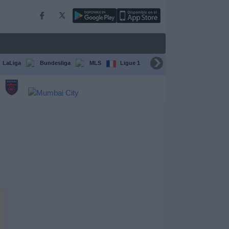
LaLiga
Bundesliga
MLS
Ligue 1
FIFA Club World Cup