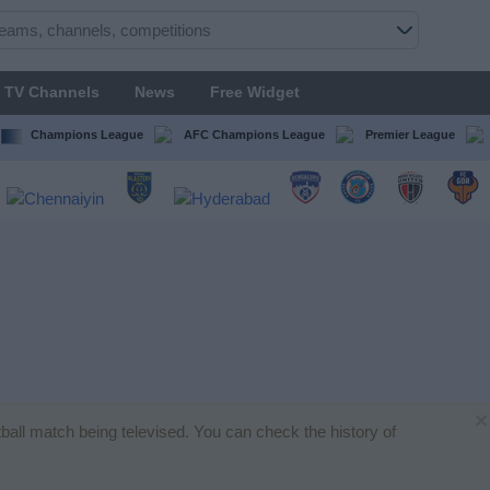
TV Channels
News
Free Widget
Champions League
AFC Champions League
Premier League
×
otball match being televised. You can check the history of