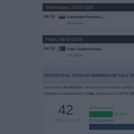
Wednesday, 13-05-2026
Free
Widget
06:30
Colombian Premier League
1/4 Finals
Friday, 06-03-2026
04:30
Copa Sudamericana
1st Stage
STATISTICAL DATA OF AMERICA DE CALI TE
As of today,
05-08-2026
, and since this website started
Cali
team are televised in
India
, which was on
17-07-2
42
11 Free games
26.19%
TV BROADCASTS
31 Paid games