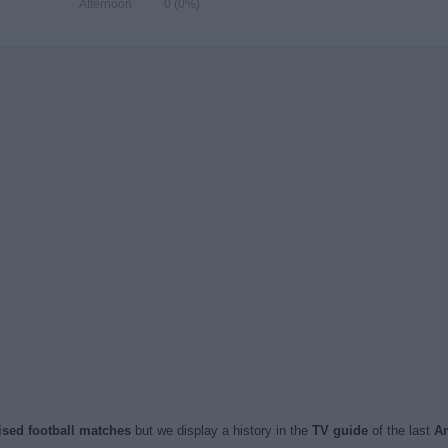
Afternoon
0 (0%)
vised football matches
but we display a history in the
TV guide
of the last
Am