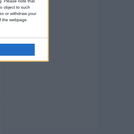
g.
Please note that
o object to such
ces or withdraw your
 of the webpage.