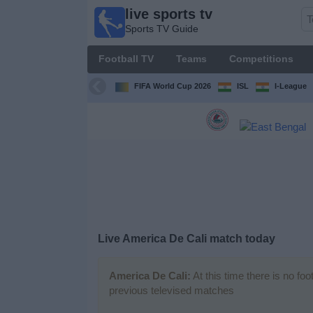
live sports tv
live
Sports TV Guide
sports
tv
Football TV
Teams
Competitions
Sports
TV Guide
FIFA World Cup 2026
ISL
I-League
Football
TV
Teams
Competitions
Live America De Cali match today
TV
Channels
America De Cali:
At this time there is no fo
previous televised matches
News