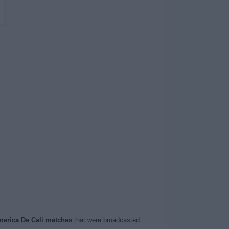
erica De Cali matches
that were broadcasted.