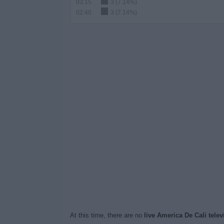
03:15
3 (7.14%)
02:40
3 (7.14%)
At this time, there are no
live America De Cali tele