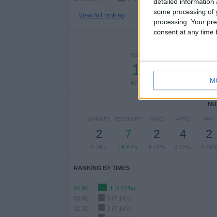
detailed information
some processing of y
View full ranking
processing. Your pre
consent at any time b
NUMBER 
MONDAY
TUESDAY
WEDN
18
2
M
42.86%
4.76%
4.
NU
JANUARY
FEBRUARY
MARCH
APRIL
MAY
2
7
2
4
2
4.76%
16.67%
4.76%
9.52%
4.76
RANKING BY TIMES
04:00
4 (9.52%)
05:00
3 (7.14%)
01:30
3 (7.14%)