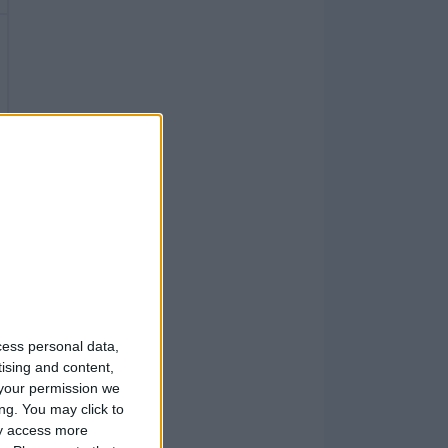
cess personal data,
tising and content,
your permission we
ng. You may click to
ay access more