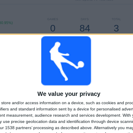
GAMES
DAYS
TOTAL
80.95%)
0
84
3
CONSECUTIVE
WITHOUT
TV CHANNELS
PAID
FREE GAME
TOTAL
MAXIMUM
TOTAL
3
6
18
COMPETITIONS
VS Millonarios
OPPONENTS
We value your privacy
RANKING BY COMPETITIONS
store and/or access information on a device, such as cookies and pro
Colombian Premier League
40 (95.24%)
ifiers and standard information sent by a device for personalised adver
Copa Colombia
1 (2.38%)
tent measurement, audience research and services development.
With 
Copa Sudamericana
1 (2.38%)
 use precise geolocation data and identification through device scanni
ur 1538 partners’ processing as described above. Alternatively you m
View full ranking