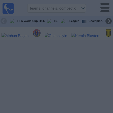
live
sports
tv
FIFA World Cup 2026
ISL
I-League
Champions Leagu
Sports
TV Guide
Football
TV
Teams
Competitions
TV
Channels
News