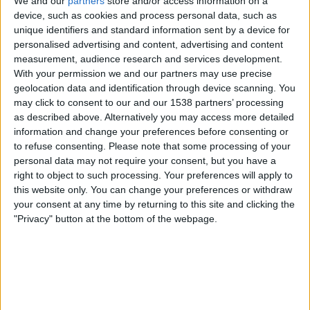
We and our
partners
store and/or access information on a
device, such as cookies and process personal data, such as
Majd FC
unique identifiers and standard information sent by a device for
Al Jazira Al Hamra
personalised advertising and content, advertising and content
measurement, audience research and services development.
DAZN Free (Watch free)
FIFA+
With your permission we and our partners may use precise
geolocation data and identification through device scanning. You
Sunday, 10-05-2026
may click to consent to our and our 1538 partners’ processing
19:05
UAE Division 1
as described above. Alternatively you may access more detailed
information and change your preferences before consenting or
to refuse consenting.
Please note that some processing of your
personal data may not require your consent, but you have a
right to object to such processing. Your preferences will apply to
Al Jazira Al Hamra
this website only. You can change your preferences or withdraw
Dubai City FC
your consent at any time by returning to this site and clicking the
DAZN Free (Watch free)
FIFA+
"Privacy" button at the bottom of the webpage.
Sunday, 03-05-2026
19:00
UAE Division 1