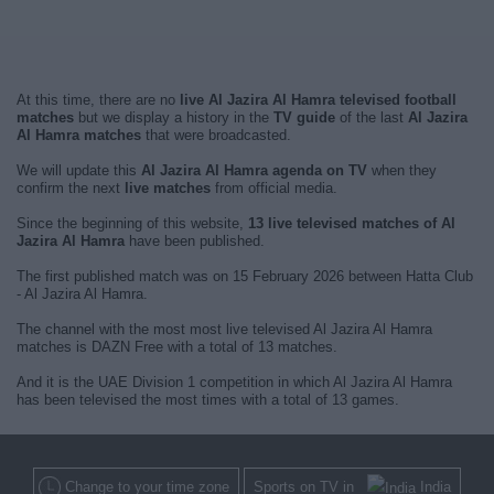
At this time, there are no
live Al Jazira Al Hamra televised football
matches
but we display a history in the
TV guide
of the last
Al Jazira
Al Hamra matches
that were broadcasted.
We will update this
Al Jazira Al Hamra agenda on TV
when they
confirm the next
live matches
from official media.
Since the beginning of this website,
13 live televised matches of Al
Jazira Al Hamra
have been published.
The first published match was on 15 February 2026 between Hatta Club
- Al Jazira Al Hamra.
The channel with the most most live televised Al Jazira Al Hamra
matches is DAZN Free with a total of 13 matches.
And it is the UAE Division 1 competition in which Al Jazira Al Hamra
has been televised the most times with a total of 13 games.
Change to your time zone
Sports on TV in
India