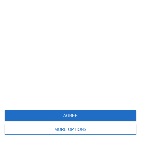
14 Home games
50%
14 Away games
50%
TOTAL
MAXIMUM
TOTAL
2
2
15
COMPETITIONS
VS Dibba Al-
OPPONENTS
Hisn
RANKING BY TEAMS
Dibba Al-Hisn
2 (7.14%)
Dubai United FC
2 (7.14%)
Masfout Club
2 (7.14%)
Al-Orooba FC
2 (7.14%)
Al Hamriya
2 (7.14%)
AGREE
View full ranking
MORE OPTIONS
RANKING BY COMPETITIONS