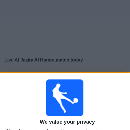
Free
Widget
Live Al Jazira Al Hamra match today
×
Al Jazira Al Hamra:
At this time there is no football
match being televised. You can check the history of
previous televised matches
Friday, 15-05-2026
19:05
UAE Division 1
We value your privacy