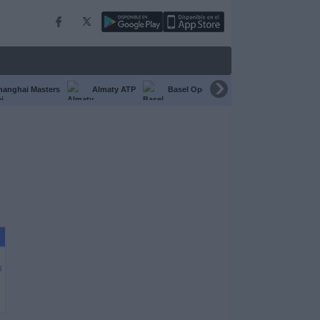
hanghai Masters
Almaty ATP
Basel Open
Chengdu Open
l