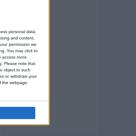
cess personal data,
tising and content,
your permission we
ng. You may click to
ay access more
g.
Please note that
o object to such
ces or withdraw your
 of the webpage.