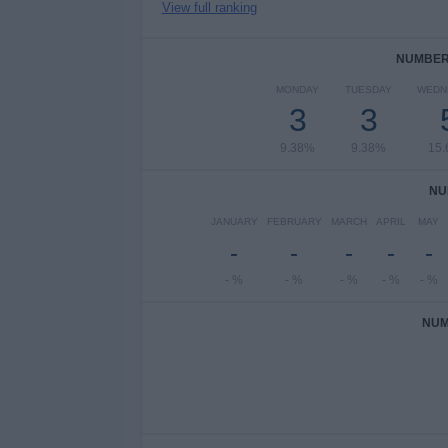
View full ranking
NUMBER 
MONDAY
TUESDAY
WEDN
3
3
9.38%
9.38%
15
NU
JANUARY
FEBRUARY
MARCH
APRIL
MAY
-
-
-
-
-
- %
- %
- %
- %
- %
NUM