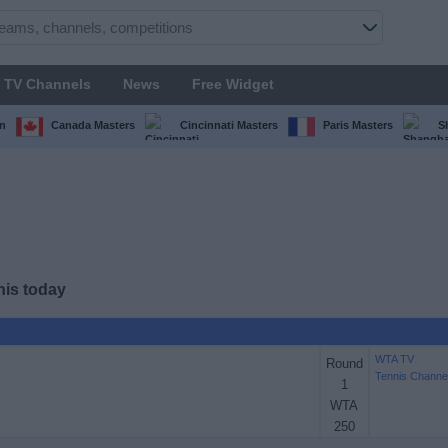
TV Channels
News
Free Widget
n
Canada Masters
Cincinnati Masters
Paris Masters
S
nis today
WTA TV
Round
Tennis Channe
1
WTA
250