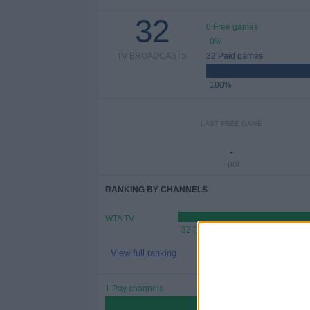
32
0 Free games
0%
TV BROADCASTS
32 Paid games
100%
LAST FREE GAME
-
- por
RANKING BY CHANNELS
WTA TV
32 (100%)
View full ranking
1 Pay channels