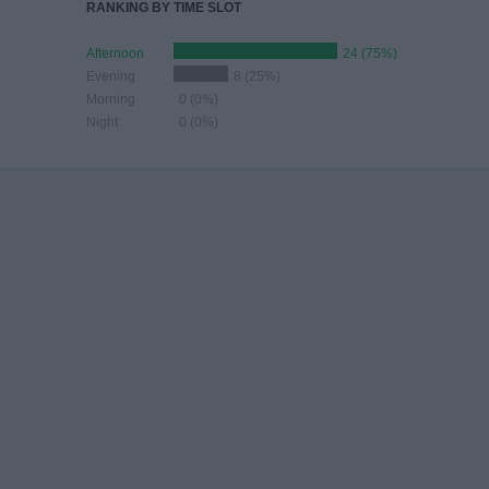
RANKING BY TIME SLOT
Afternoon
24 (75%)
Evening
8 (25%)
Morning
0 (0%)
Night
0 (0%)