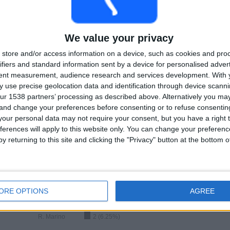
34
1
Total equipos
CANALES
We value your privacy
Ranking of Teams by Number of Matches on Free-to-Air TV
store and/or access information on a device, such as cookies and pro
ifiers and standard information sent by a device for personalised adver
View full ranking
tent measurement, audience research and services development.
With 
 use precise geolocation data and identification through device scanni
ur 1538 partners’ processing as described above. Alternatively you m
 and change your preferences before consenting or to refuse consentin
our personal data may not require your consent, but you have a right t
ferences will apply to this website only. You can change your preferen
y returning to this site and clicking the "Privacy" button at the bottom
Ranking of Teams by Number of Away Matches
L. Fruhvirtova
4 (12.5%)
D. Vekic
3 (9.38%)
ORE OPTIONS
AGREE
E. Bouchard
2 (6.25%)
T. Maria
2 (6.25%)
R. Marino
2 (6.25%)