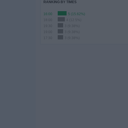
RANKING BY TIMES
16:00
5 (15.62%)
18:00
4 (12.5%)
19:30
3 (9.38%)
19:00
3 (9.38%)
17:30
3 (9.38%)