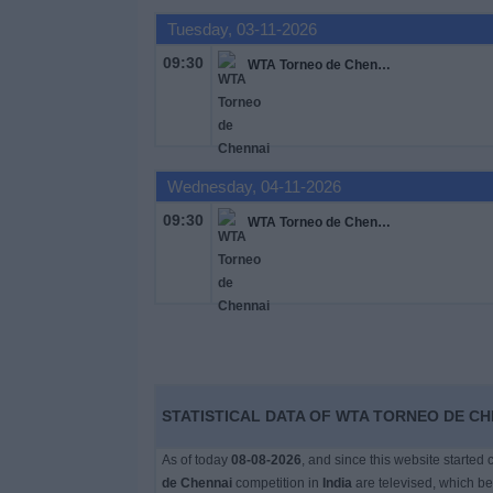
Free
Tuesday, 03-11-2026
Widget
09:30
WTA Torneo de Chennai
Wednesday, 04-11-2026
09:30
WTA Torneo de Chennai
STATISTICAL DATA OF WTA TORNEO DE CHE
As of today
08-08-2026
, and since this website started
de Chennai
competition in
India
are televised, which b