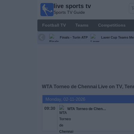
live sports tv
live
Sports TV Guide
sports
tv
Football TV
Teams
Competitions
Sports
TV Guide
Finals - Turin ATP
Laver Cup Teams Me
Football
TV
Teams
WTA Torneo de Chennai Live on TV, Ten
Competitions
Monday, 02-11-2026
TV
09:30
WTA Torneo de Chennai
Channels
News