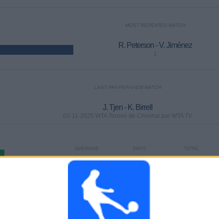
MOST REPEATED MATCH
R. Peterson - V. Jiménez
1
LAST PAY-PER-VIEW MATCH
J. Tjen - K. Birrell
02-11-2025 WTA Torneo de Chennai por WTA TV
AVERAGE
DAYS
TOTAL
1
1425
1
CHANNELS
WITHOUT
TV CHANNELS
PER MATCH
FREE GAME
TOTAL
TOTAL
100%