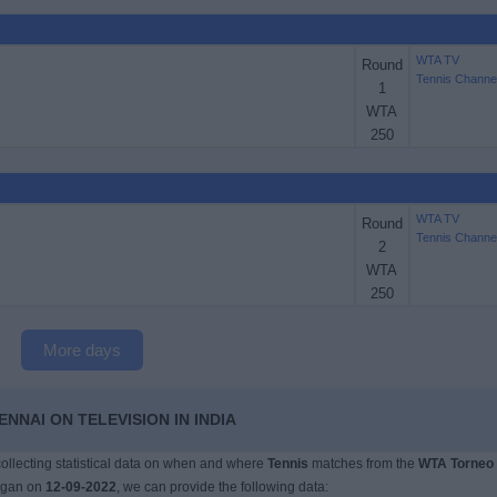
WTA TV
Round
Tennis Channe
1
WTA
250
WTA TV
Round
Tennis Channe
2
WTA
250
More days
NNAI ON TELEVISION IN INDIA
 collecting statistical data on when and where
Tennis
matches from the
WTA Torneo
egan on
12-09-2022
, we can provide the following data: