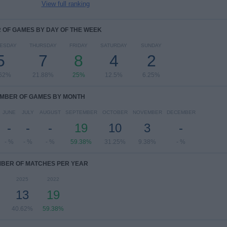
View full ranking
OF GAMES BY DAY OF THE WEEK
ESDAY
THURSDAY
FRIDAY
SATURDAY
SUNDAY
5
7
8
4
2
.62%
21.88%
25%
12.5%
6.25%
MBER OF GAMES BY MONTH
JUNE
JULY
AUGUST
SEPTEMBER
OCTOBER
NOVEMBER
DECEMBER
-
-
-
19
10
3
-
- %
- %
- %
59.38%
31.25%
9.38%
- %
BER OF MATCHES PER YEAR
2025
2022
13
19
40.62%
59.38%