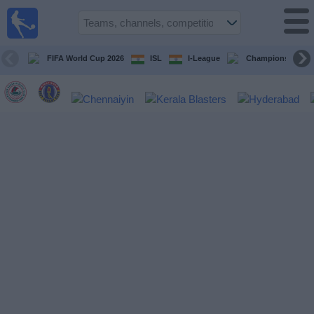
live
sports
tv
FIFA World Cup 2026
ISL
I-League
Champions Leagu
Sports
TV Guide
Football
TV
Teams
Competitions
TV
Channels
News