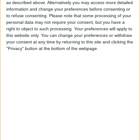
Sunday, 10-05-2026
as described above. Alternatively you may access more detailed
information and change your preferences before consenting or
14:00
Primera División Andorra
to refuse consenting.
Please note that some processing of your
personal data may not require your consent, but you have a
Esperança d'Andorra
right to object to such processing. Your preferences will apply to
UE Santa Coloma
this website only. You can change your preferences or withdraw
DAZN Free (Watch free)
FIFA+
your consent at any time by returning to this site and clicking the
"Privacy" button at the bottom of the webpage.
19:00
Primera División Andorra
FC Santa Coloma
FC Ordino
DAZN Free (Watch free)
FIFA+
22:30
Primera División Andorra
Inter Club d'Escaldes
Atlètic Escaldes
DAZN Free (Watch free)
FIFA+