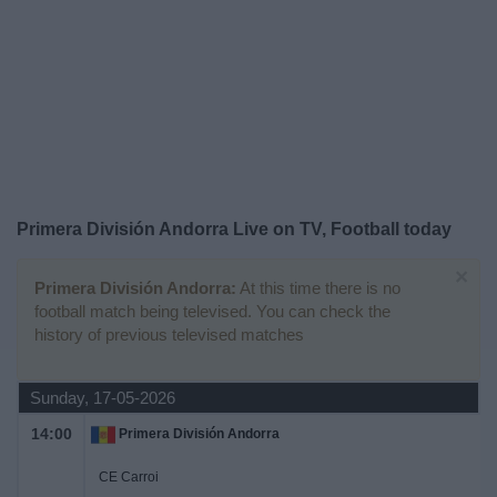
Free
Widget
Primera División Andorra Live on TV, Football today
×
Primera División Andorra:
At this time there is no
football match being televised. You can check the
history of previous televised matches
Sunday, 17-05-2026
14:00
Primera División Andorra
CE Carroi