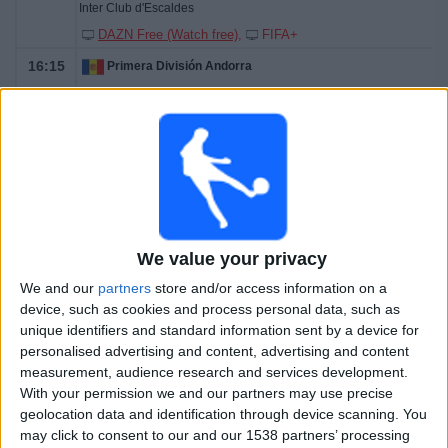
Inter Club d'Escaldes
DAZN Free (Watch free)
FIFA+
16:15
Primera División Andorra
FC Ordino
Esperança d'Andorra
DAZN Free (Watch free)
FIFA+
19:00
Primera División Andorra
Atlètic Escaldes
Penya Encarnada
We value your privacy
DAZN Free (Watch free)
FIFA+
We and our
partners
store and/or access information on a
device, such as cookies and process personal data, such as
22:30
Primera División Andorra
unique identifiers and standard information sent by a device for
personalised advertising and content, advertising and content
Ranger's FC
measurement, audience research and services development.
FC Santa Coloma
With your permission we and our partners may use precise
DAZN Free (Watch free)
FIFA+
geolocation data and identification through device scanning. You
may click to consent to our and our 1538 partners’ processing