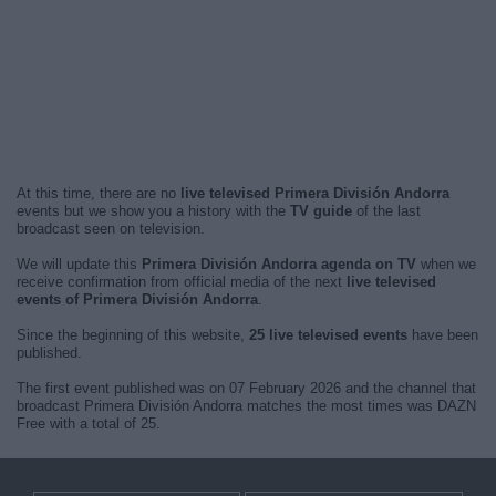
At this time, there are no
live televised Primera División Andorra
events but we show you a history with the
TV guide
of the last
broadcast seen on television.
We will update this
Primera División Andorra agenda on TV
when we
receive confirmation from official media of the next
live televised
events of Primera División Andorra
.
Since the beginning of this website,
25 live televised events
have been
published.
The first event published was on 07 February 2026 and the channel that
broadcast Primera División Andorra matches the most times was DAZN
Free with a total of 25.