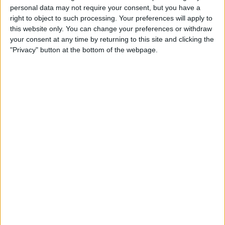
Wolfsburg Women
personal data may not require your consent, but you have a
Eintracht Frankfurt Women
right to object to such processing. Your preferences will apply to
this website only. You can change your preferences or withdraw
OneFootball PPV
your consent at any time by returning to this site and clicking the
21:30
DFB Pokal Women
"Privacy" button at the bottom of the webpage.
Carl Zeiss Jena Women
SC Sand
OneFootball PPV
21:30
DFB Pokal Women
Hamburger SV Frauen
FC Bayern Women
OneFootball PPV