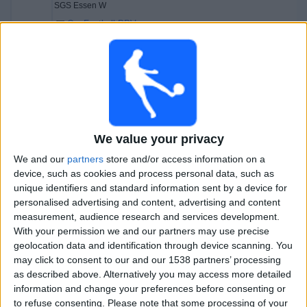
SGS Essen W
OneFootball PPV
Sunday, 05-04-2026
19:15
DFB Pokal Women
Carl Zeiss Jena Women
Wolfsburg Women
We value your privacy
OneFootball PPV
We and our
partners
store and/or access information on a
device, such as cookies and process personal data, such as
Wednesday, 11-03-2026
unique identifiers and standard information sent by a device for
21:30
DFB Pokal Women
personalised advertising and content, advertising and content
measurement, audience research and services development.
SGS Essen W
With your permission we and our partners may use precise
Werder Bremen Women
geolocation data and identification through device scanning. You
may click to consent to our and our 1538 partners’ processing
OneFootball PPV
as described above. Alternatively you may access more detailed
21:30
DFB Pokal Women
information and change your preferences before consenting or
to refuse consenting.
Please note that some processing of your