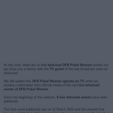
At this time, there are no
live televised DFB Pokal Women
events but
we show you a history with the
TV guide
of the last broadcast seen on
television.
We will update this
DFB Pokal Women agenda on TV
when we
receive confirmation from official media of the next
live televised
events of DFB Pokal Women
.
Since the beginning of this website,
6 live televised events
have been
published.
The first event published was on 11 March 2026 and the channel that