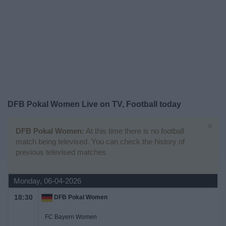
Free
Widget
DFB Pokal Women Live on TV, Football today
×
DFB Pokal Women:
At this time there is no football
match being televised. You can check the history of
previous televised matches
Monday, 06-04-2026
18:30
DFB Pokal Women
FC Bayern Women