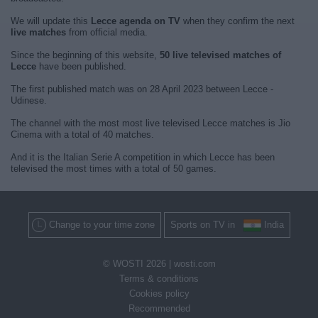
We will update this
Lecce agenda on TV
when they confirm the next
live matches
from official media.
Since the beginning of this website,
50 live televised matches of
Lecce
have been published.
The first published match was on 28 April 2023 between Lecce -
Udinese.
The channel with the most most live televised Lecce matches is Jio
Cinema with a total of 40 matches.
And it is the Italian Serie A competition in which Lecce has been
televised the most times with a total of 50 games.
Change to your time zone
Sports on TV in
India
© WOSTI 2026 |
wosti.com
Terms & conditions
Cookies policy
Recommended