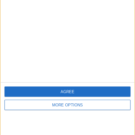
TOTAL
MAXIMUM
TOTAL
1
4
23
COMPETITIONS
VS Verona
OPPONENTS
RANKING BY TEAMS
Verona
4 (6.06%)
Atalanta
4 (6.06%)
Inter
4 (6.06%)
AC Milan
4 (6.06%)
Lazio
4 (6.06%)
View full ranking
AGREE
RANKING BY COMPETITIONS
MORE OPTIONS
Italian Serie A
66 (100%)
View full ranking