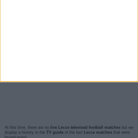
At this time, there are no
live Lecce televised football matches
but we
display a history in the
TV guide
of the last
Lecce matches
that were
broadcasted.