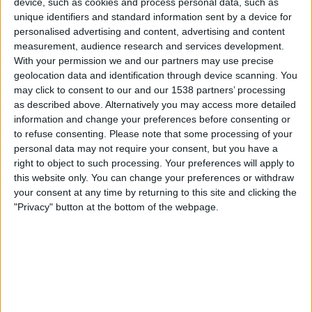
device, such as cookies and process personal data, such as
Lecce
unique identifiers and standard information sent by a device for
Youtube IN
personalised advertising and content, advertising and content
measurement, audience research and services development.
Sunday, 28-09-2025
With your permission we and our partners may use precise
geolocation data and identification through device scanning. You
21:00
Italian Serie A
may click to consent to our and our 1538 partners’ processing
as described above. Alternatively you may access more detailed
Lecce
information and change your preferences before consenting or
Bologna
to refuse consenting.
Please note that some processing of your
Youtube IN
personal data may not require your consent, but you have a
right to object to such processing. Your preferences will apply to
this website only. You can change your preferences or withdraw
Friday, 19-09-2025
your consent at any time by returning to this site and clicking the
23:45
Italian Serie A
"Privacy" button at the bottom of the webpage.
Lecce
Cagliari
Youtube IN
More days