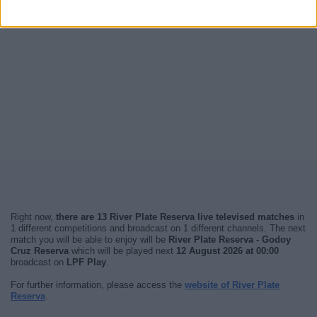
Right now,
there are 13 River Plate Reserva live televised matches
in
1 different competitions and broadcast on 1 different channels. The next
match you will be able to enjoy will be
River Plate Reserva - Godoy
Cruz Reserva
which will be played next
12 August 2026 at 00:00
broadcast on
LPF Play
.
For further information, please access the
website of River Plate
Reserva
.