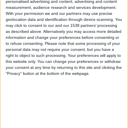
personalised advertising and content, advertising and content
01:00
Reserve League
measurement, audience research and services development.
With your permission we and our partners may use precise
Atlético Tucumán Reserva
geolocation data and identification through device scanning. You
River Plate Reserva
may click to consent to our and our 1538 partners’ processing
LPF Play
as described above. Alternatively you may access more detailed
information and change your preferences before consenting or
to refuse consenting.
Please note that some processing of your
Wednesday, 26-08-2026
personal data may not require your consent, but you have a
03:00
Reserve League
right to object to such processing. Your preferences will apply to
this website only. You can change your preferences or withdraw
River Plate Reserva
your consent at any time by returning to this site and clicking the
Unión Santa Fe Reserva
"Privacy" button at the bottom of the webpage.
LPF Play
More days