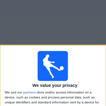
Free
Widget
Live River Plate Reserva match today
Wednesday, 12-08-2026
03:00
Reserve League
River Plate Reserva
Godoy Cruz Reserva
We value your privacy
LPF Play
We and our
partners
store and/or access information on a
device, such as cookies and process personal data, such as
Wednesday, 19-08-2026
unique identifiers and standard information sent by a device for