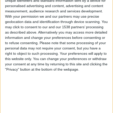
unique identifiers and standard information sent by a device for
personalised advertising and content, advertising and content
23:45
UEFA Nations League
measurement, audience research and services development.
Group stage
With your permission we and our partners may use precise
geolocation data and identification through device scanning. You
Czech Republic
may click to consent to our and our 1538 partners’ processing
England
as described above. Alternatively you may access more detailed
To be confirmed
information and change your preferences before consenting or
to refuse consenting.
Please note that some processing of your
personal data may not require your consent, but you have a
Saturday, 03-10-2026
right to object to such processing. Your preferences will apply to
23:45
UEFA Nations League
this website only. You can change your preferences or withdraw
Group stage
your consent at any time by returning to this site and clicking the
"Privacy" button at the bottom of the webpage.
Spain
Czech Republic
To be confirmed
More days