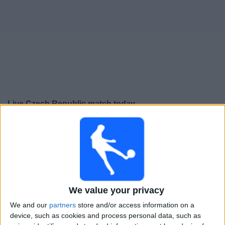
Free
Widget
Live Czech Republic match today
Saturday, 26-09-2026
23:45
UEFA Nations League
Group stage
Czech Republic
Croatia
We value your privacy
To be confirmed
We and our
partners
store and/or access information on a
device, such as cookies and process personal data, such as
Tuesday, 29-09-2026