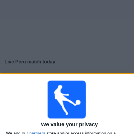
Free
Widget
Live Peru match today
×
Peru:
At this time there is no football match being
televised. You can check the history of previous
televised matches
Wednesday, 10-06-2026
01:00
CONMEBOL Liga de Naciones Femenina
We value your privacy
Peru
We and our
partners
store and/or access information on a