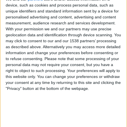
Bolivia
device, such as cookies and process personal data, such as
CONMEBOL YouTube
unique identifiers and standard information sent by a device for
personalised advertising and content, advertising and content
measurement, audience research and services development.
Saturday, 06-06-2026
With your permission we and our partners may use precise
01:00
CONMEBOL Liga de Naciones Femenina
geolocation data and identification through device scanning. You
may click to consent to our and our 1538 partners’ processing
Argentina
as described above. Alternatively you may access more detailed
Peru
information and change your preferences before consenting or
to refuse consenting.
Please note that some processing of your
CONMEBOL YouTube
personal data may not require your consent, but you have a
right to object to such processing. Your preferences will apply to
Monday, 04-05-2026
this website only. You can change your preferences or withdraw
your consent at any time by returning to this site and clicking the
01:00
Sudamericano Femenino Sub-17
"Privacy" button at the bottom of the webpage.
Peru
Venezuela
CONMEBOL YouTube
More days