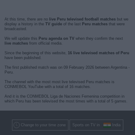
At this time, there are no
live Peru televised football matches
but we
display a history in the
TV guide
of the last
Peru matches
that were
broadcasted.
We will update this
Peru agenda on TV
when they confirm the next
live matches
from official media.
Since the beginning of this website,
16 live televised matches of Peru
have been published.
The first published match was on 09 February 2026 between Argentina -
Peru.
The channel with the most most live televised Peru matches is
CONMEBOL YouTube with a total of 16 matches.
And it is the CONMEBOL Liga de Naciones Femenina competition in
which Peru has been televised the most times with a total of 5 games.
Change to your time zone
Sports on TV in
India