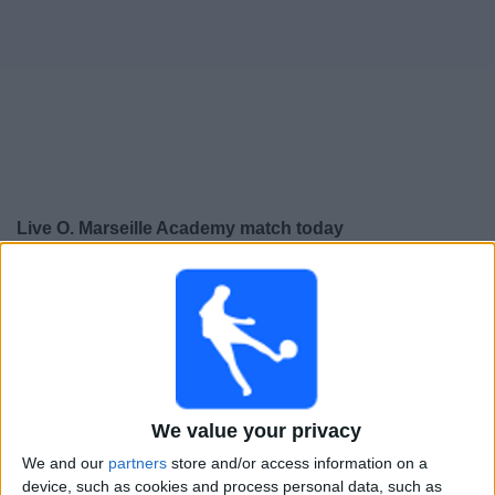
Free
Widget
Live O. Marseille Academy match today
×
O. Marseille Academy:
At this time there is no football
match being televised. You can check the history of
previous televised matches
Tuesday, 03-02-2026
We value your privacy
19:00
UEFA Youth League
Round of 32
We and our
partners
store and/or access information on a
device, such as cookies and process personal data, such as