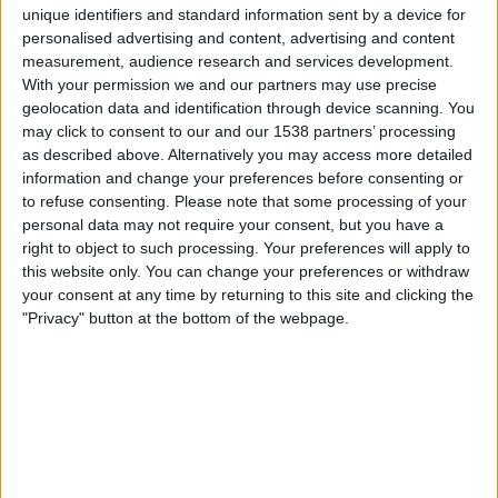
Real Madrid Academy
unique identifiers and standard information sent by a device for
O. Marseille Academy
personalised advertising and content, advertising and content
measurement, audience research and services development.
UEFA TV
With your permission we and our partners may use precise
geolocation data and identification through device scanning. You
Tuesday, 16-09-2025
may click to consent to our and our 1538 partners’ processing
19:00
UEFA Youth League
as described above. Alternatively you may access more detailed
League Phase
information and change your preferences before consenting or
to refuse consenting.
Please note that some processing of your
Real Madrid Academy
personal data may not require your consent, but you have a
right to object to such processing. Your preferences will apply to
O. Marseille Academy
this website only. You can change your preferences or withdraw
Sony Sports Ten 2
Sony Liv
JioTV
UEFA TV
your consent at any time by returning to this site and clicking the
"Privacy" button at the bottom of the webpage.
Tuesday, 04-10-2022
17:00
UEFA Youth League
Group stage
O. Marseille Academy
Sporting CP Academy
UEFA TV