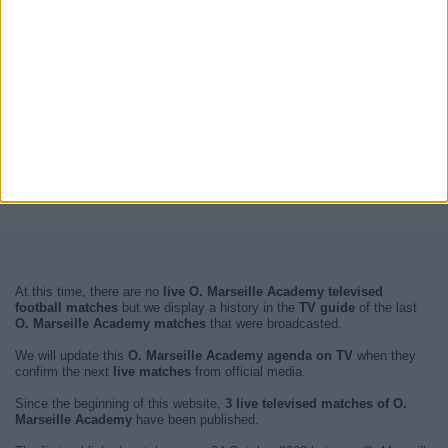
At this time, there are no
live O. Marseille Academy televised
football matches
but we display a history in the
TV guide
of the last
O. Marseille Academy matches
that were broadcasted.
We will update this
O. Marseille Academy agenda on TV
when they
confirm the next
live matches
from official media.
Since the beginning of this website,
3 live televised matches of O.
Marseille Academy
have been published.