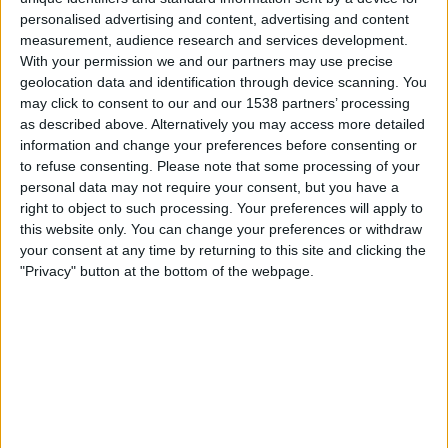
personalised advertising and content, advertising and content
23:45
UEFA Nations League
measurement, audience research and services development.
Group stage
With your permission we and our partners may use precise
geolocation data and identification through device scanning. You
Norway
may click to consent to our and our 1538 partners’ processing
Portugal
as described above. Alternatively you may access more detailed
information and change your preferences before consenting or
To be confirmed
to refuse consenting.
Please note that some processing of your
personal data may not require your consent, but you have a
Thursday, 01-10-2026
right to object to such processing. Your preferences will apply to
this website only. You can change your preferences or withdraw
23:45
UEFA Nations League
your consent at any time by returning to this site and clicking the
Group stage
"Privacy" button at the bottom of the webpage.
Wales
Norway
To be confirmed
More days