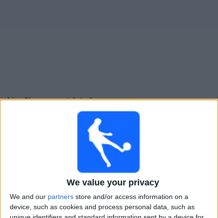
Free
Widget
Live Norway match today
Thursday, 24-09-2026
23:45
UEFA Nations League
Group stage
Norway
Denmark
We value your privacy
To be confirmed
We and our
partners
store and/or access information on a
device, such as cookies and process personal data, such as
unique identifiers and standard information sent by a device for
Sunday, 27-09-2026