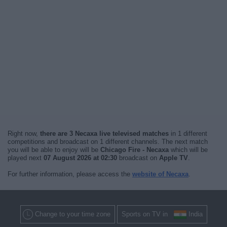
Right now,
there are 3 Necaxa live televised matches
in 1 different
competitions and broadcast on 1 different channels. The next match
you will be able to enjoy will be
Chicago Fire - Necaxa
which will be
played next
07 August 2026 at 02:30
broadcast on
Apple TV
.
For further information, please access the
website of Necaxa
.
Change to your time zone
Sports on TV in
India