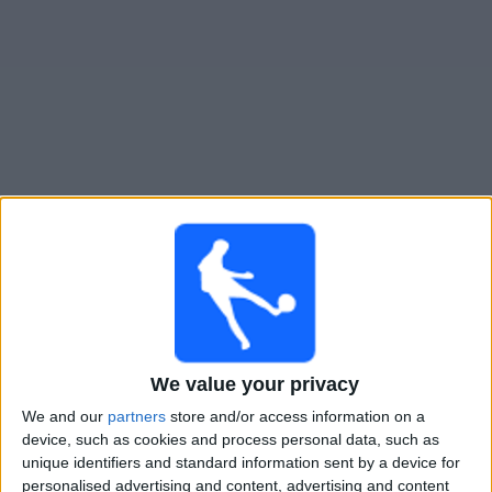
Free
Widget
Live Necaxa match today
Tomorrow friday, 07-08-2026
05:30
Leagues Cup
Chicago Fire
Necaxa
We value your privacy
Apple TV
We and our
partners
store and/or access information on a
device, such as cookies and process personal data, such as
unique identifiers and standard information sent by a device for
Monday, 10-08-2026
personalised advertising and content, advertising and content