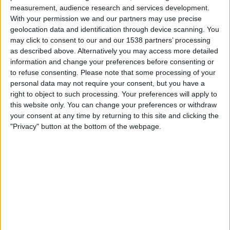
04:30
Leagues Cup
measurement, audience research and services development.
With your permission we and our partners may use precise
Philadelphia Union
geolocation data and identification through device scanning. You
Necaxa
may click to consent to our and our 1538 partners’ processing
as described above. Alternatively you may access more detailed
Apple TV
information and change your preferences before consenting or
to refuse consenting.
Please note that some processing of your
Friday, 14-08-2026
personal data may not require your consent, but you have a
right to object to such processing. Your preferences will apply to
04:30
Leagues Cup
this website only. You can change your preferences or withdraw
your consent at any time by returning to this site and clicking the
New York City
"Privacy" button at the bottom of the webpage.
Necaxa
Apple TV
STATISTICAL DATA OF NECAXA TEAM ON TELEVISION IN
INDIA
As of today,
06-08-2026
, and since this website started collecting statistical
data on when and where
Football
matches of the
Necaxa
team are