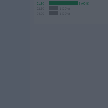
01:30
3 (60%)
02:30
1 (20%)
04:00
1 (20%)