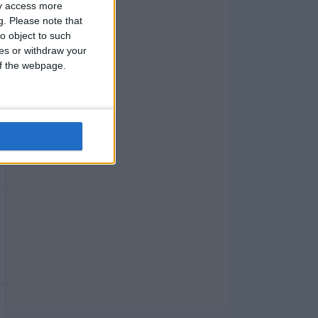
ay access more
g.
Please note that
o object to such
ces or withdraw your
 of the webpage.