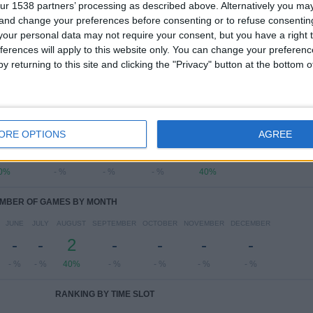
ur 1538 partners’ processing as described above. Alternatively you m
Liga FUTVE
4 (80%)
 and change your preferences before consenting or to refuse consentin
Copa Sudamericana
1 (20%)
our personal data may not require your consent, but you have a right t
View full ranking
ferences will apply to this website only. You can change your preferen
y returning to this site and clicking the "Privacy" button at the bottom
OF GAMES BY DAY OF THE WEEK
ESDAY
THURSDAY
FRIDAY
SATURDAY
SUNDAY
ORE OPTIONS
AGREE
2
-
-
-
2
0%
- %
- %
- %
40%
MBER OF GAMES BY MONTH
JUNE
JULY
AUGUST
SEPTEMBER
OCTOBER
NOVEMBER
DECEMBER
-
-
2
-
-
-
-
- %
- %
40%
- %
- %
- %
- %
RANKING BY TIME SLOT