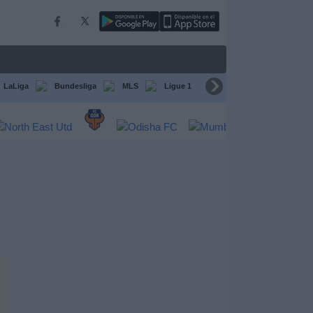
LaLiga
Bundesliga
MLS
Ligue 1
FIFA Club World Cup