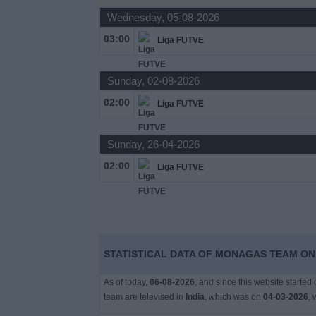
Wednesday, 05-08-2026
Free
Widget
03:00
Liga FUTVE
Sunday, 02-08-2026
02:00
Liga FUTVE
Sunday, 26-04-2026
02:00
Liga FUTVE
STATISTICAL DATA OF MONAGAS TEAM ON T
As of today,
06-08-2026
, and since this website started
team are televised in
India
, which was on
04-03-2026
, 