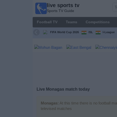
live sports tv
live
Sports TV Guide
sports
tv
Football TV
Teams
Competitions
Sports
TV Guide
FIFA World Cup 2026
ISL
I-League
Football
TV
Teams
Competitions
Live Monagas match today
TV
Channels
Monagas:
At this time there is no football m
televised matches
News