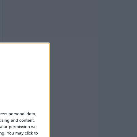
cess personal data,
tising and content,
your permission we
ng. You may click to