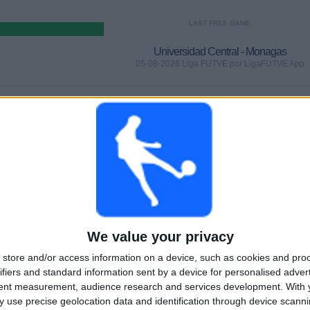
LAST FREE GAME
Universidad Central - Monagas
05-08-2026 Liga FUTVE por LigaFUTVE App
GAMES
DAYS
TOTAL
0%)
0
1
2
CONSECUTIVE
WITHOUT
TV CHANNELS
PAID
FREE GAME
TOTAL
MAXIMUM
TOTAL
2
2
4
We value your privacy
COMPETITIONS
VS Puerto
OPPONENTS
store and/or access information on a device, such as cookies and pro
Cabello
ifiers and standard information sent by a device for personalised adver
tent measurement, audience research and services development.
With 
RANKING BY COMPETITIONS
 use precise geolocation data and identification through device scanni