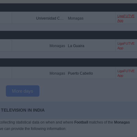
LigaFUTVE
Universidad Central
Monagas
App
LigaFUTVE
Monagas
La Guaira
App
LigaFUTVE
Monagas
Puerto Cabello
App
More days
ELEVISION IN INDIA
 collecting statistical data on when and where
Football
matches of the
Monagas
we can provide the following information: