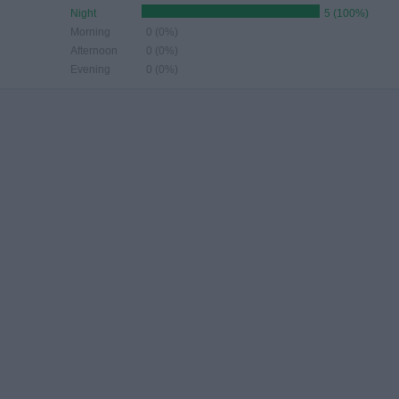
Night
5 (100%)
Morning
0 (0%)
Afternoon
0 (0%)
Evening
0 (0%)