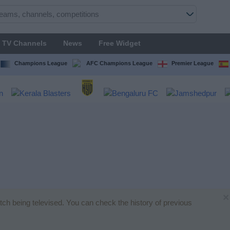
TV Channels
News
Free Widget
Champions League
AFC Champions League
Premier League
×
atch being televised. You can check the history of previous