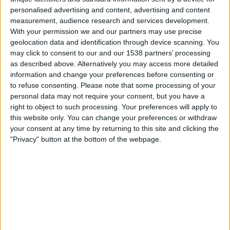
personalised advertising and content, advertising and content
23:45
UEFA Nations League
measurement, audience research and services development.
Group stage
With your permission we and our partners may use precise
geolocation data and identification through device scanning. You
Turkey
may click to consent to our and our 1538 partners’ processing
Italy
as described above. Alternatively you may access more detailed
information and change your preferences before consenting or
To be confirmed
to refuse consenting.
Please note that some processing of your
personal data may not require your consent, but you have a
Friday, 02-10-2026
right to object to such processing. Your preferences will apply to
this website only. You can change your preferences or withdraw
23:45
UEFA Nations League
your consent at any time by returning to this site and clicking the
Group stage
"Privacy" button at the bottom of the webpage.
France
Italy
To be confirmed
More days