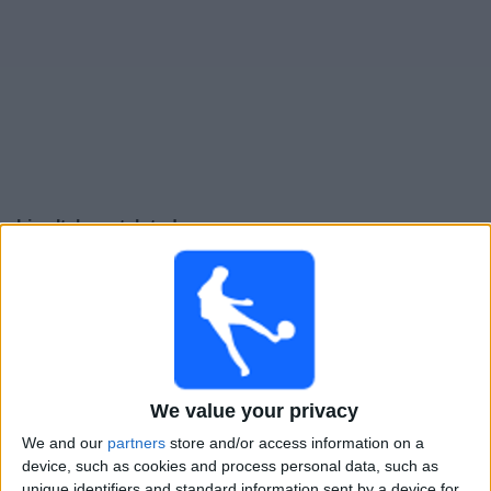
Free
Widget
Live Italy match today
Friday, 25-09-2026
23:45
UEFA Nations League
Group stage
Italy
Belgium
We value your privacy
To be confirmed
We and our
partners
store and/or access information on a
device, such as cookies and process personal data, such as
unique identifiers and standard information sent by a device for
Monday, 28-09-2026