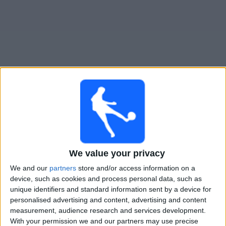
Free
Widget
Live Freiburg match today
Sunday, 23-08-2026
21:00
German DFB Cup
We value your privacy
Dusseldorf
We and our
partners
store and/or access information on a
Freiburg
device, such as cookies and process personal data, such as
unique identifiers and standard information sent by a device for
OneFootball PPV
personalised advertising and content, advertising and content
measurement, audience research and services development.
With your permission we and our partners may use precise
STATISTICAL DATA OF FREIBURG TEAM ON TELEVISION