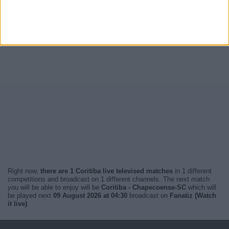
Right now,
there are 1 Coritiba live televised matches
in 1 different
competitions and broadcast on 1 different channels. The next match
you will be able to enjoy will be
Coritiba - Chapecoense-SC
which will
be played next
09 August 2026 at 04:30
broadcast on
Fanatiz (Watch
it live)
.