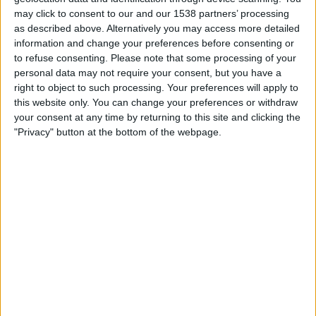
INDIA
may click to consent to our and our 1538 partners’ processing
as described above. Alternatively you may access more detailed
As of today,
06-08-2026
, and since this website started collecting statistical
information and change your preferences before consenting or
data on when and where
Football
matches of the
Coritiba
team are
to refuse consenting.
Please note that some processing of your
televised in
India
, which was on
25-06-2023
, we can provide the following
personal data may not require your consent, but you have a
information:
right to object to such processing. Your preferences will apply to
this website only. You can change your preferences or withdraw
61
your consent at any time by returning to this site and clicking the
"Privacy" button at the bottom of the webpage.
TV BROADCASTS
1 Free games
1.64%
60 Paid games
98.36%
LAST FREE GAME
Flamengo RJ - Coritiba
30-05-2026 Brazilian Serie A por Flamengo TV YouTube
RANKING BY CHANNELS