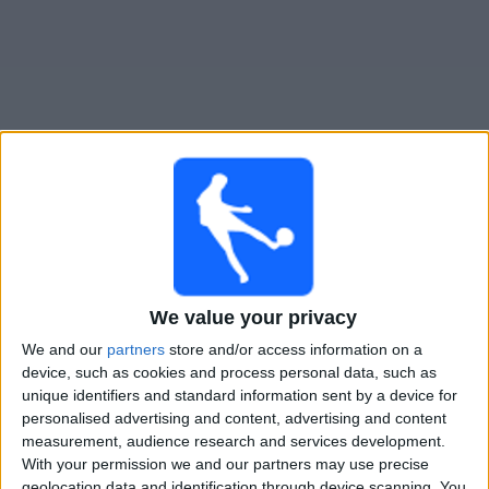
Free
Widget
Live Coritiba match today
Sunday, 09-08-2026
04:30
Brazilian Serie A
We value your privacy
We and our
partners
store and/or access information on a
Coritiba
device, such as cookies and process personal data, such as
Chapecoense-SC
unique identifiers and standard information sent by a device for
Fanatiz (Watch it live)
personalised advertising and content, advertising and content
measurement, audience research and services development.
With your permission we and our partners may use precise
STATISTICAL DATA OF CORITIBA TEAM ON TELEVISION IN
geolocation data and identification through device scanning. You